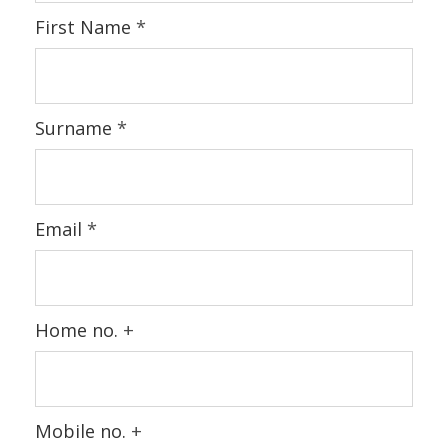
First Name
*
Surname
*
Email
*
Home no.
+
Mobile no.
+