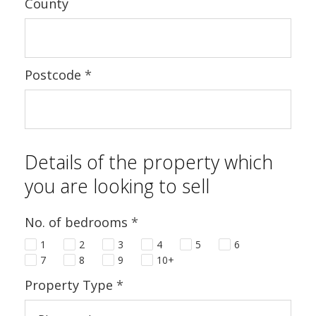
County
Postcode
*
Details of the property which
you are looking to sell
No. of bedrooms
*
1
2
3
4
5
6
7
8
9
10+
Property Type
*