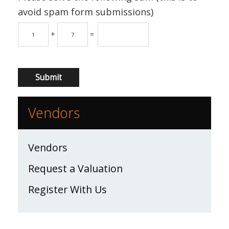
avoid spam form submissions)
+
=
Vendors
Vendors
Request a Valuation
Register With Us