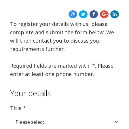
To register your details with us, please
complete and submit the form below. We
will then contact you to discuss your
requirements further.
Required fields are marked with
*
. Please
enter at least one phone number.
Your details
Title
*