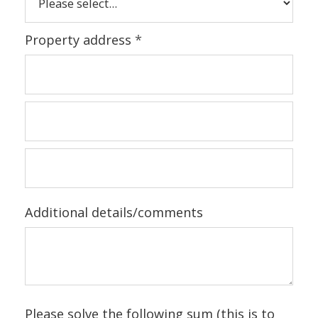
Property address
*
Additional details/comments
Please solve the following sum (this is to