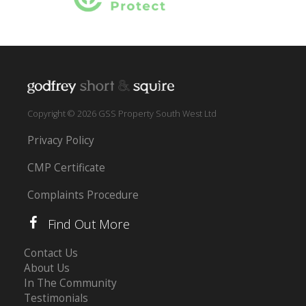
Copyright © 2026 GSS Property South West Ltd
Privacy Policy
CMP Certificate
Complaints Procedure
Find Out More
Contact Us
About Us
In The Community
Testimonials