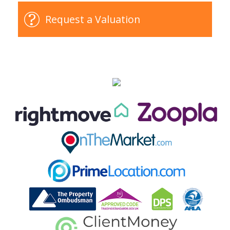
Request a Valuation