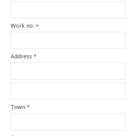
Work no.
+
Address
*
Town
*