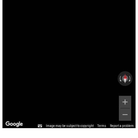
Image may be subject to copyright
Terms
Report a problem