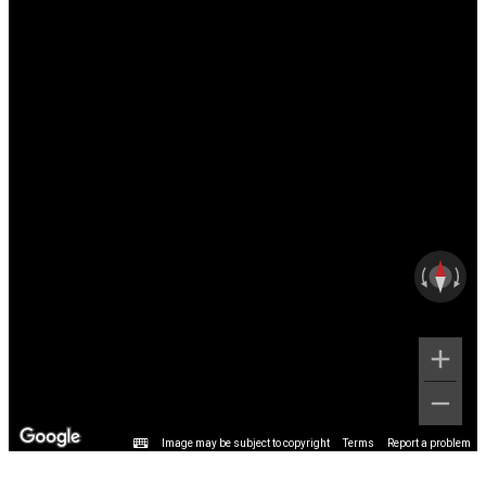
Image may be subject to copyright
Terms
Report a problem