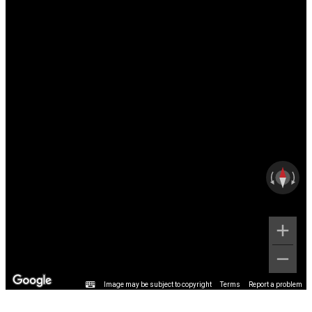
Image may be subject to copyright
Terms
Report a problem