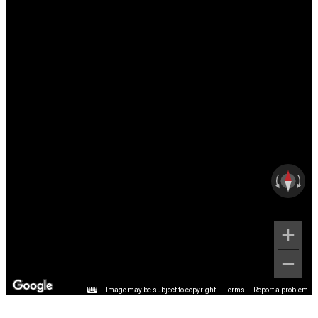
Image may be subject to copyright
Terms
Report a problem