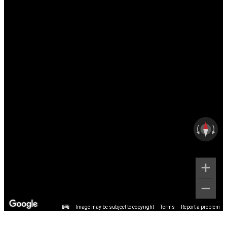
Image may be subject to copyright
Terms
Report a problem