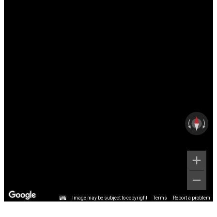
Image may be subject to copyright
Terms
Report a problem