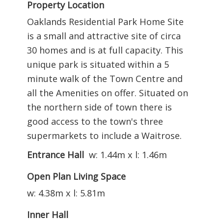
Property Location
Oaklands Residential Park Home Site
is a small and attractive site of circa
30 homes and is at full capacity. This
unique park is situated within a 5
minute walk of the Town Centre and
all the Amenities on offer. Situated on
the northern side of town there is
good access to the town's three
supermarkets to include a Waitrose.
Entrance Hall
w: 1.44m x l: 1.46m
Open Plan Living Space
w: 4.38m x l: 5.81m
Inner Hall