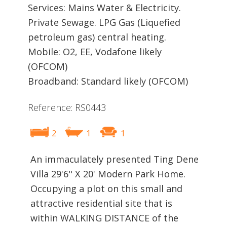
Services: Mains Water & Electricity.
Private Sewage. LPG Gas (Liquefied
petroleum gas) central heating.
Mobile: O2, EE, Vodafone likely
(OFCOM)
Broadband: Standard likely (OFCOM)
Reference: RS0443
2
1
1
An immaculately presented Ting Dene
Villa 29'6" X 20' Modern Park Home.
Occupying a plot on this small and
attractive residential site that is
within WALKING DISTANCE of the