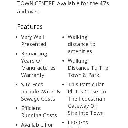
TOWN CENTRE. Available for the 45's
and over.
Features
Very Well
Walking
Presented
distance to
amenities
Remaining
Years Of
Walking
Manufactures
Distance To The
Warranty
Town & Park
Site Fees
This Particular
Include Water &
Plot Is Close To
Sewage Costs
The Pedestrian
Gateway Off
Efficient
Site Into Town
Running Costs
LPG Gas
Available For