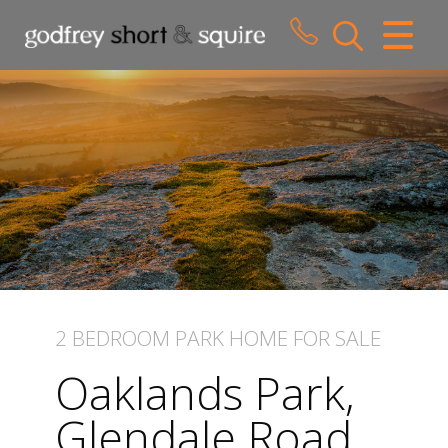
CLOSE MENU
HOME
SALES
LETTINGS
WHY CHOOSE US
ABOUT US
2 BEDROOM
PARK HOME
FOR SALE
CONTACT US
Oaklands Park,
Glendale Road,