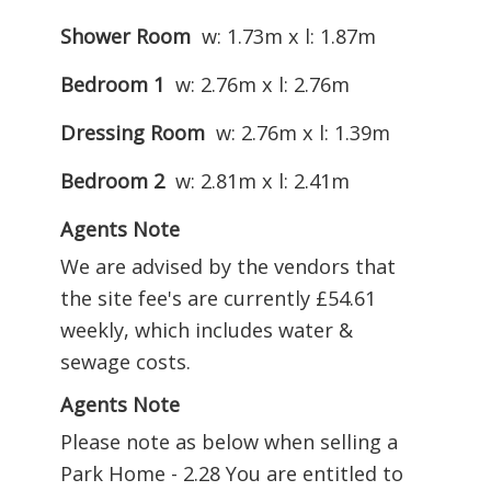
Shower Room
w: 1.73m x l: 1.87m
Bedroom 1
w: 2.76m x l: 2.76m
Dressing Room
w: 2.76m x l: 1.39m
Bedroom 2
w: 2.81m x l: 2.41m
Agents Note
We are advised by the vendors that
the site fee's are currently £54.61
weekly, which includes water &
sewage costs.
Agents Note
Please note as below when selling a
Park Home - 2.28 You are entitled to