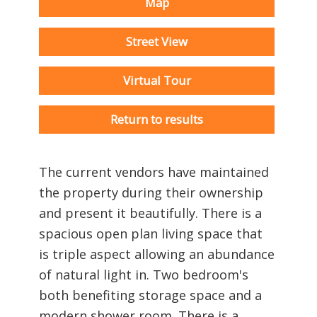
Map
Street View
Virtual Tour
Return to results
The current vendors have maintained
the property during their ownership
and present it beautifully. There is a
spacious open plan living space that
is triple aspect allowing an abundance
of natural light in. Two bedroom's
both benefiting storage space and a
modern shower room. There is a