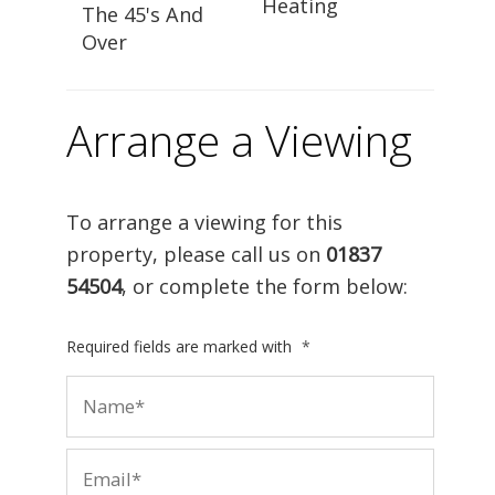
Heating
The 45's And
Over
Arrange a Viewing
To arrange a viewing for this
property, please call us on
01837
54504
, or complete the form below:
Required fields are marked with
*