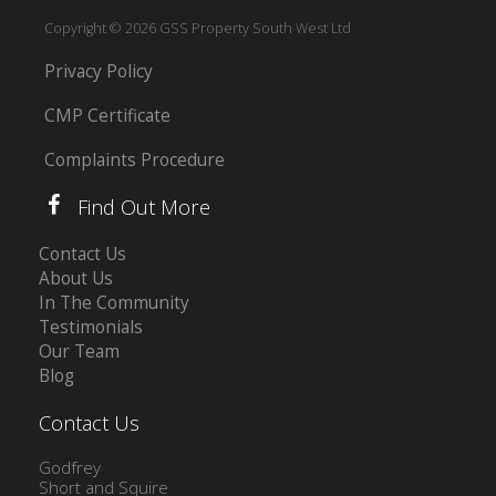
Copyright © 2026 GSS Property South West Ltd
Privacy Policy
CMP Certificate
Complaints Procedure
Find Out More
Contact Us
About Us
In The Community
Testimonials
Our Team
Blog
Contact Us
Godfrey
Short and Squire