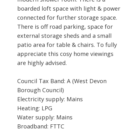
boarded loft space with light & power
connected for further storage space.
There is off road parking, space for
external storage sheds and a small
patio area for table & chairs. To fully
appreciate this cosy home viewings
are highly advised.
Council Tax Band: A (West Devon
Borough Council)
Electricity supply: Mains
Heating: LPG
Water supply: Mains
Broadband: FTTC