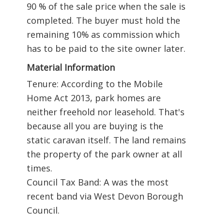
90 % of the sale price when the sale is
completed. The buyer must hold the
remaining 10% as commission which
has to be paid to the site owner later.
Material Information
Tenure: According to the Mobile
Home Act 2013, park homes are
neither freehold nor leasehold. That's
because all you are buying is the
static caravan itself. The land remains
the property of the park owner at all
times.
Council Tax Band: A was the most
recent band via West Devon Borough
Council.