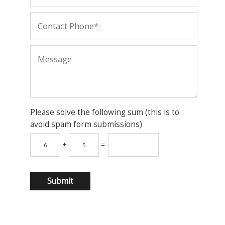
Please solve the following sum (this is to
avoid spam form submissions)
+
=