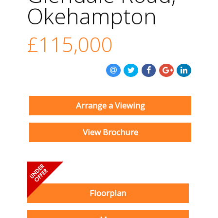
Okehampton
£115,000
Arrange a Viewing
View Brochure
Floorplan