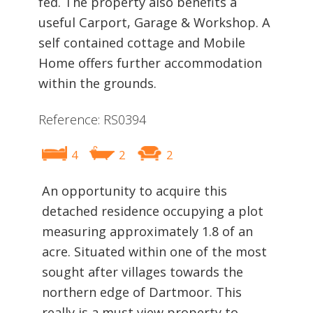
fed. The property also benefits a
useful Carport, Garage & Workshop. A
self contained cottage and Mobile
Home offers further accommodation
within the grounds.
Reference: RS0394
4
2
2
An opportunity to acquire this
detached residence occupying a plot
measuring approximately 1.8 of an
acre. Situated within one of the most
sought after villages towards the
northern edge of Dartmoor. This
really is a must view property to