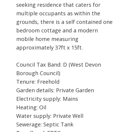
seeking residence that caters for
multiple occupants as within the
grounds, there is a self contained one
bedroom cottage and a modern
mobile home measuring
approximately 37ft x 15ft.
Council Tax Band: D (West Devon
Borough Council)
Tenure: Freehold
Garden details: Private Garden
Electricity supply: Mains
Heating: Oil
Water supply: Private Well
Sewerage: Septic Tank