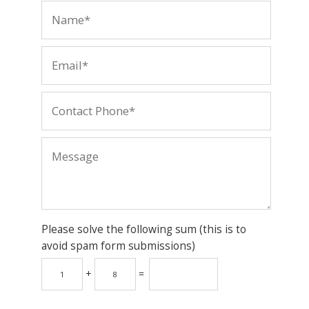
Please solve the following sum (this is to
avoid spam form submissions)
+
=