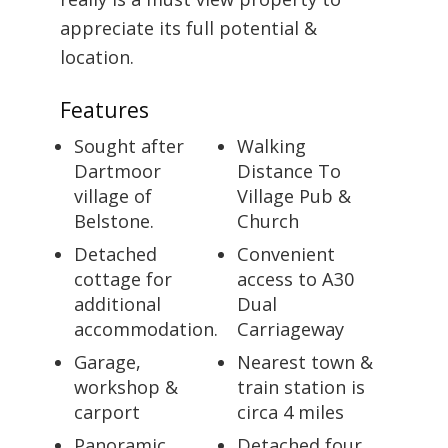
appreciate its full potential &
location.
Features
Sought after
Walking
Dartmoor
Distance To
village of
Village Pub &
Belstone.
Church
Detached
Convenient
cottage for
access to A30
additional
Dual
accommodation.
Carriageway
Garage,
Nearest town &
workshop &
train station is
carport
circa 4 miles
Panoramic
Detached four