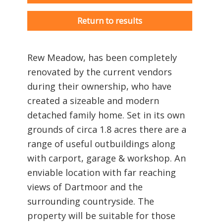
Return to results
Rew Meadow, has been completely
renovated by the current vendors
during their ownership, who have
created a sizeable and modern
detached family home. Set in its own
grounds of circa 1.8 acres there are a
range of useful outbuildings along
with carport, garage & workshop. An
enviable location with far reaching
views of Dartmoor and the
surrounding countryside. The
property will be suitable for those