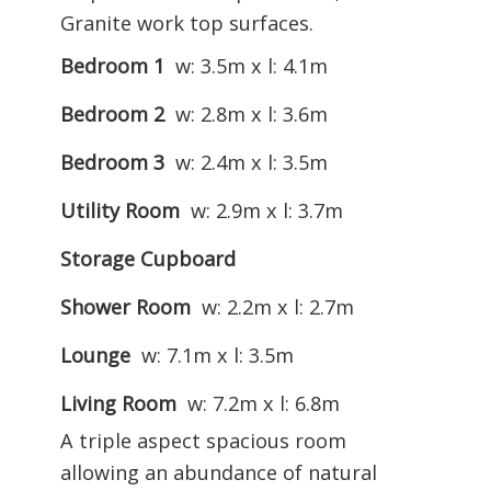
Granite work top surfaces.
Bedroom 1
w: 3.5m x l: 4.1m
Bedroom 2
w: 2.8m x l: 3.6m
Bedroom 3
w: 2.4m x l: 3.5m
Utility Room
w: 2.9m x l: 3.7m
Storage Cupboard
Shower Room
w: 2.2m x l: 2.7m
Lounge
w: 7.1m x l: 3.5m
Living Room
w: 7.2m x l: 6.8m
A triple aspect spacious room
allowing an abundance of natural