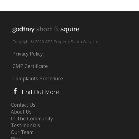
Copyright © 2026 GSS Property South West Ltd
Privacy Policy
CMP Certificate
Complaints Procedure
Find Out More
Contact Us
About Us
In The Community
Testimonials
Our Team