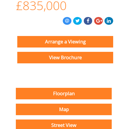
£835,000
Arrange a Viewing
View Brochure
Floorplan
Map
Street View