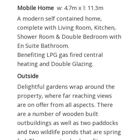
Mobile Home
w: 4.7m x l: 11.3m
A modern self contained home,
complete with Living Room, Kitchen,
Shower Room & Double Bedroom with
En Suite Bathroom.
Benefiting LPG gas fired central
heating and Double Glazing.
Outside
Delightful gardens wrap around the
property, where far reaching views
are on offer from all aspects. There
are a number of wooden built
outbuildings as well as two paddocks
and two wildlife ponds that are spring