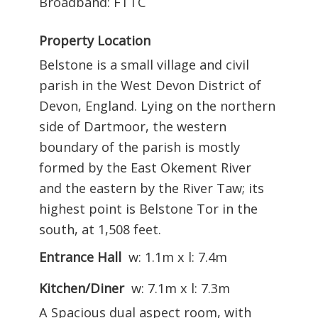
Broadband: FTTC
Property Location
Belstone is a small village and civil
parish in the West Devon District of
Devon, England. Lying on the northern
side of Dartmoor, the western
boundary of the parish is mostly
formed by the East Okement River
and the eastern by the River Taw; its
highest point is Belstone Tor in the
south, at 1,508 feet.
Entrance Hall
w: 1.1m x l: 7.4m
Kitchen/Diner
w: 7.1m x l: 7.3m
A Spacious dual aspect room, with