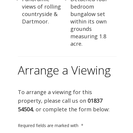
views of rolling
bedroom
countryside &
bungalow set
Dartmoor.
within its own
grounds
measuring 1.8
acre.
Arrange a Viewing
To arrange a viewing for this
property, please call us on
01837
54504
, or complete the form below:
Required fields are marked with
*