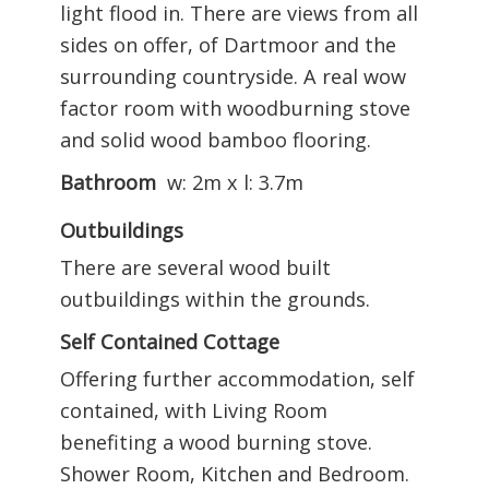
light flood in. There are views from all
sides on offer, of Dartmoor and the
surrounding countryside. A real wow
factor room with woodburning stove
and solid wood bamboo flooring.
Bathroom
w: 2m x l: 3.7m
Outbuildings
There are several wood built
outbuildings within the grounds.
Self Contained Cottage
Offering further accommodation, self
contained, with Living Room
benefiting a wood burning stove.
Shower Room, Kitchen and Bedroom.