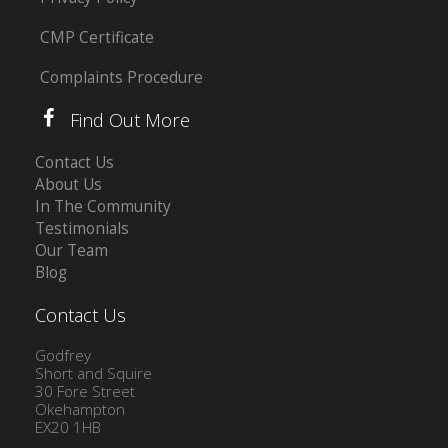
CMP Certificate
Complaints Procedure
Find Out More
Contact Us
About Us
In The Community
Testimonials
Our Team
Blog
Contact Us
Godfrey
Short and Squire
30 Fore Street
Okehampton
EX20 1HB