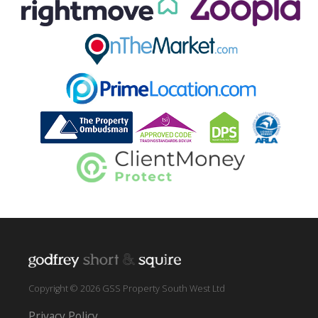
Copyright © 2026 GSS Property South West Ltd
Privacy Policy