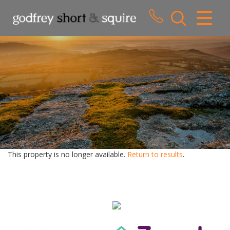
CLOSE MENU
HOME
SALES
LETTINGS
WHY CHOOSE US
ABOUT US
This property is no longer available.
Return to results
.
CONTACT US