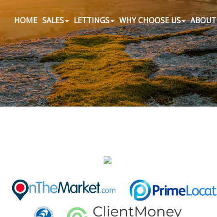
HOME
SALES
LETTINGS
WHY CHOOSE US
ABOUT