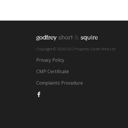
Copyright © 2026 GSS Property South West Ltd
Privacy Policy
CMP Certificate
Complaints Procedure