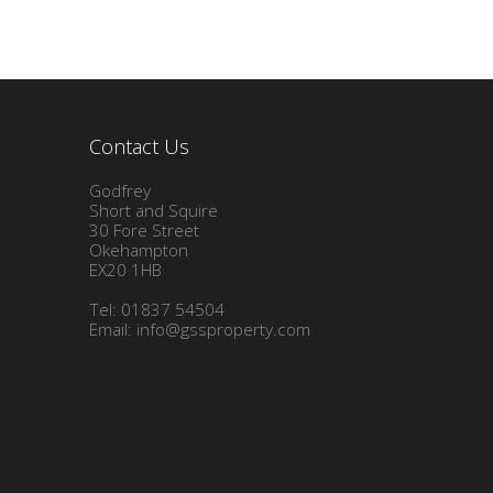
Contact Us
Godfrey
Short and Squire
30 Fore Street
Okehampton
EX20 1HB
Tel: 01837 54504
Email:
info@gssproperty.com