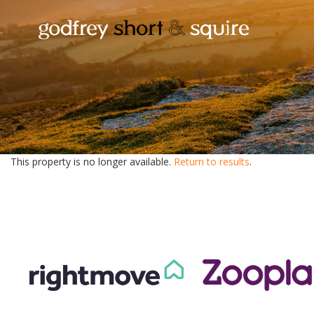
This property is no longer available.
Return to results
.