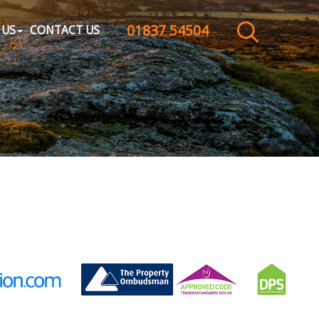
01837 54504
CLOSE MENU
 US
CONTACT US
HOME
SALES
LETTINGS
WHY CHOOSE US
ABOUT US
CONTACT US