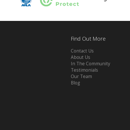
Find Out More
Contact Us
About Us
In The Community
Testimonials
Our Team
Blog