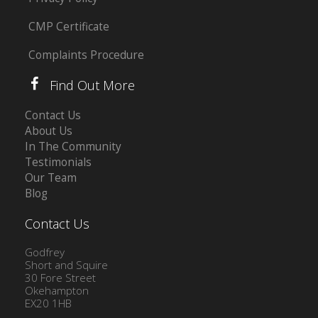
CMP Certificate
Complaints Procedure
Find Out More
Contact Us
About Us
In The Community
Testimonials
Our Team
Blog
Contact Us
Godfrey
Short and Squire
30 Fore Street
Okehampton
EX20 1HB