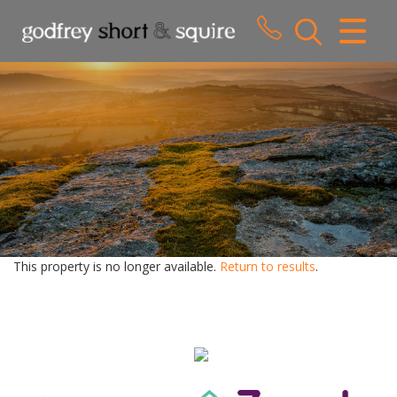
CLOSE MENU
HOME
SALES
LETTINGS
WHY CHOOSE US
ABOUT US
This property is no longer available.
Return to results
.
CONTACT US