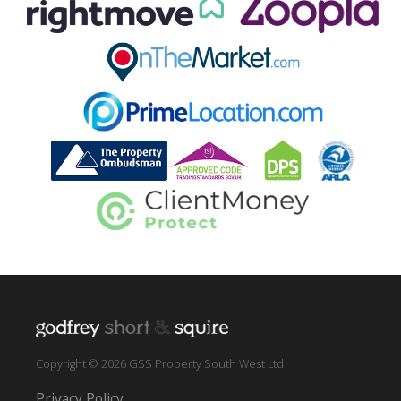
Copyright © 2026 GSS Property South West Ltd
Privacy Policy