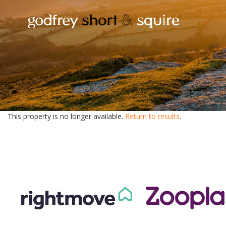
This property is no longer available.
Return to results
.