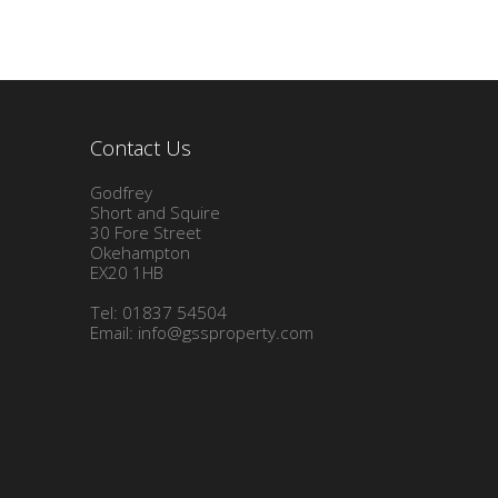
Contact Us
Godfrey
Short and Squire
30 Fore Street
Okehampton
EX20 1HB
Tel: 01837 54504
Email:
info@gssproperty.com