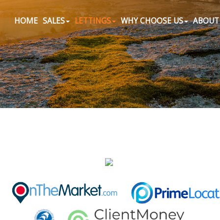
HOME
SALES
LETTINGS
WHY CHOOSE US
ABOUT