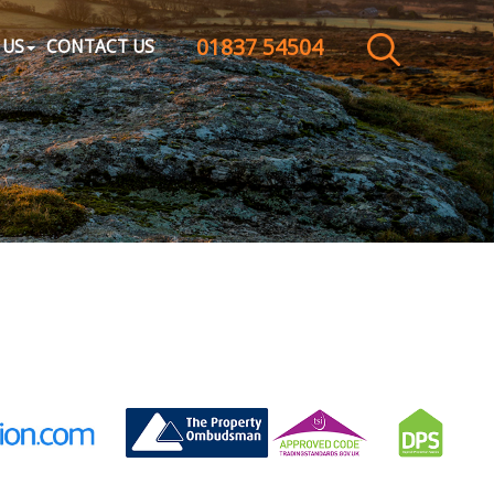
01837 54504
CLOSE MENU
 US
CONTACT US
HOME
SALES
LETTINGS
WHY CHOOSE US
ABOUT US
CONTACT US