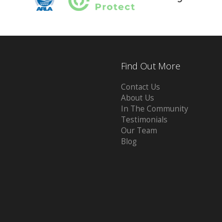
Find Out More
Contact Us
About Us
In The Community
Testimonials
Our Team
Blog