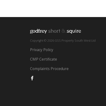
Copyright © 2026 GSS Property South West Ltd
Privacy Policy
CMP Certificate
Complaints Procedure