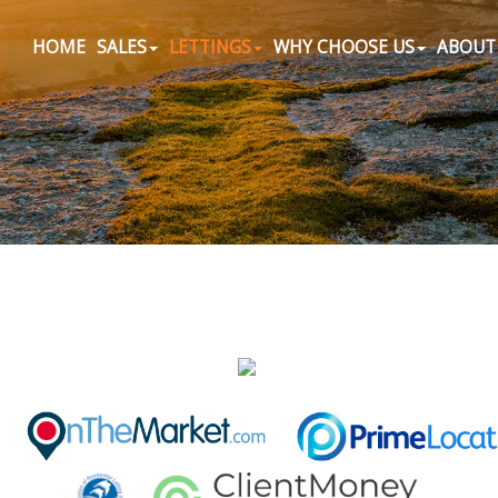
HOME
SALES
LETTINGS
WHY CHOOSE US
ABOUT