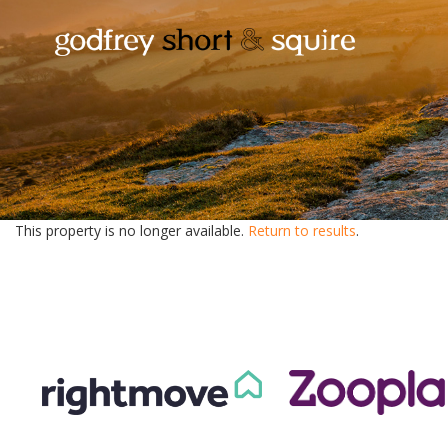
This property is no longer available.
Return to results
.