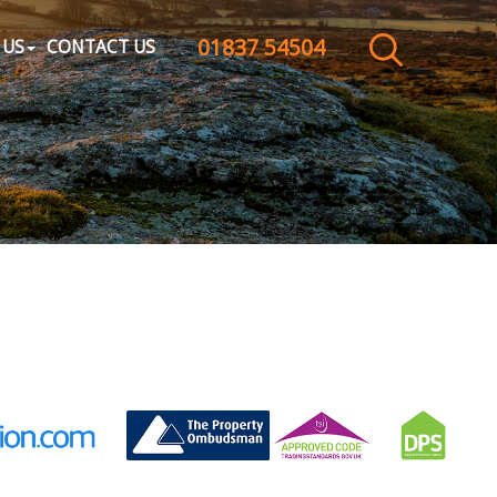
01837 54504
CLOSE MENU
 US
CONTACT US
HOME
SALES
LETTINGS
WHY CHOOSE US
ABOUT US
CONTACT US