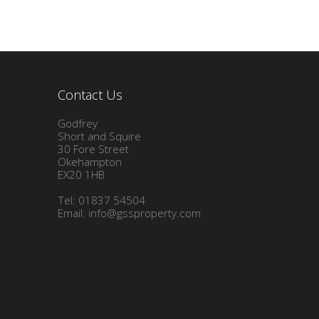
Contact Us
Godfrey
Short and Squire
30 Fore Street
Okehampton
EX20 1HB
Tel: 01837 54504
Email:
info@gssproperty.com