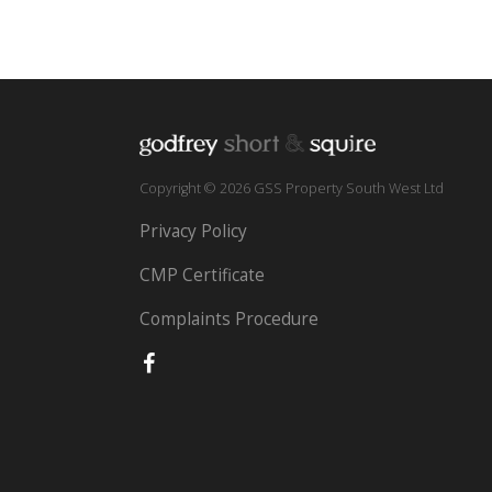
Copyright © 2026 GSS Property South West Ltd
Privacy Policy
CMP Certificate
Complaints Procedure