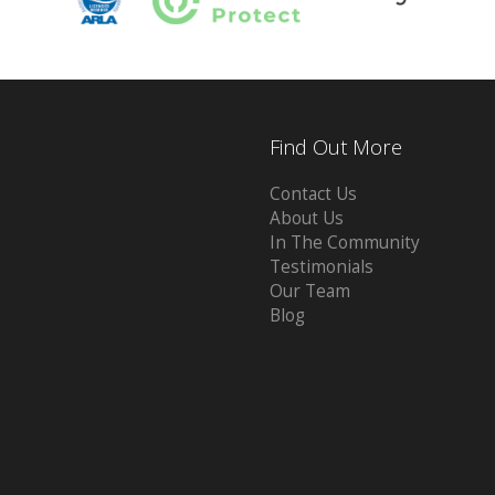
Find Out More
Contact Us
About Us
In The Community
Testimonials
Our Team
Blog