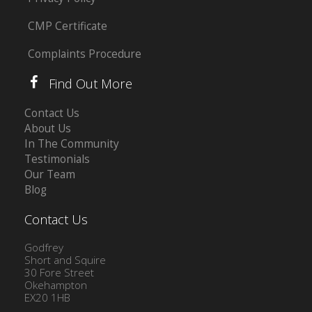
CMP Certificate
Complaints Procedure
Find Out More
Contact Us
About Us
In The Community
Testimonials
Our Team
Blog
Contact Us
Godfrey
Short and Squire
30 Fore Street
Okehampton
EX20 1HB