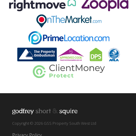
Copyright © 2026 GSS Property South West Ltd
Privacy Policy