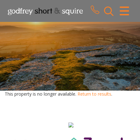
CLOSE MENU
HOME
SALES
LETTINGS
WHY CHOOSE US
ABOUT US
This property is no longer available.
Return to results
.
CONTACT US