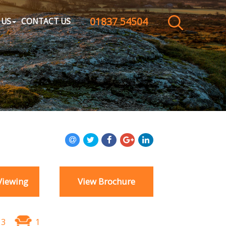
01837 54504
CLOSE MENU
 US
CONTACT US
HOME
SALES
LETTINGS
WHY CHOOSE US
ABOUT US
Viewing
View Brochure
CONTACT US
3
1