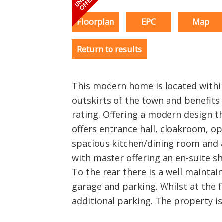
Floorplan
EPC
Map
Return to results
This modern home is located with
outskirts of the town and benefits 
rating. Offering a modern design
offers entrance hall, cloakroom, op
spacious kitchen/dining room and 
with master offering an en-suite 
To the rear there is a well maintai
garage and parking. Whilst at the f
additional parking. The property is