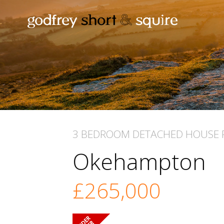
3 BEDROOM
DETACHED HOUSE
Okehampton
£265,000