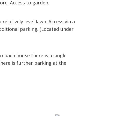
ore. Access to garden.
relatively level lawn. Access via a
dditional parking. (Located under
 coach house there is a single
here is further parking at the