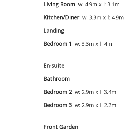
Living Room
w: 4.9m x l: 3.1m
Kitchen/Diner
w: 3.3m x l: 4.9m
Landing
Bedroom 1
w: 3.3m x l: 4m
En-suite
Bathroom
Bedroom 2
w: 2.9m x l: 3.4m
Bedroom 3
w: 2.9m x l: 2.2m
Front Garden