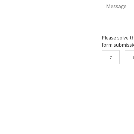
Please solve t
form submissi
+