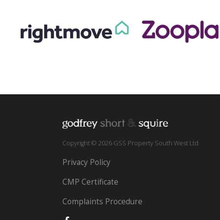
Copyright © 2026 GSS Property South West Ltd
Privacy Policy
CMP Certificate
Complaints Procedure