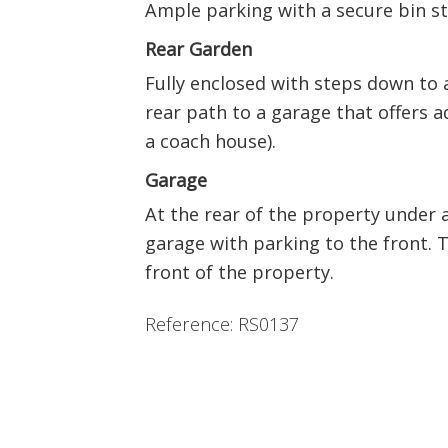
Ample parking with a secure bin st
Rear Garden
Fully enclosed with steps down to a 
rear path to a garage that offers a
a coach house).
Garage
At the rear of the property under a
garage with parking to the front. T
front of the property.
Reference: RS0137