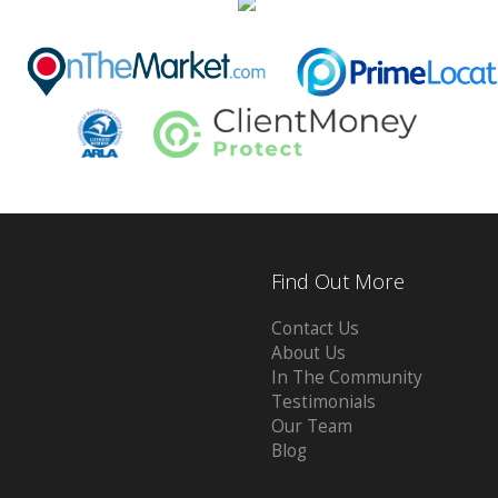
Find Out More
Contact Us
About Us
In The Community
Testimonials
Our Team
Blog