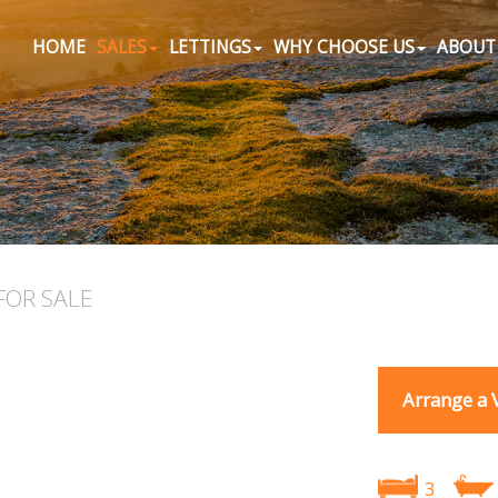
HOME
SALES
LETTINGS
WHY CHOOSE US
ABOUT
FOR SALE
Arrange a 
3