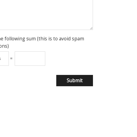
he following sum (this is to avoid spam
ons)
=