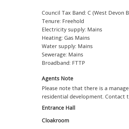
Council Tax Band: C (West Devon B
Tenure: Freehold
Electricity supply: Mains
Heating: Gas Mains
Water supply: Mains
Sewerage: Mains
Broadband: FTTP
Agents Note
Please note that there is a manage
residential development. Contact th
Entrance Hall
Cloakroom