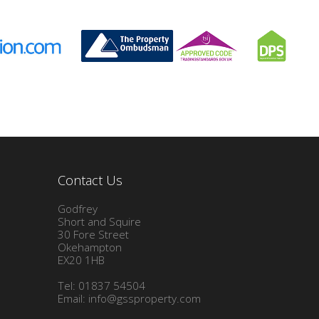
Contact Us
Godfrey
Short and Squire
30 Fore Street
Okehampton
EX20 1HB
Tel: 01837 54504
Email:
info@gssproperty.com