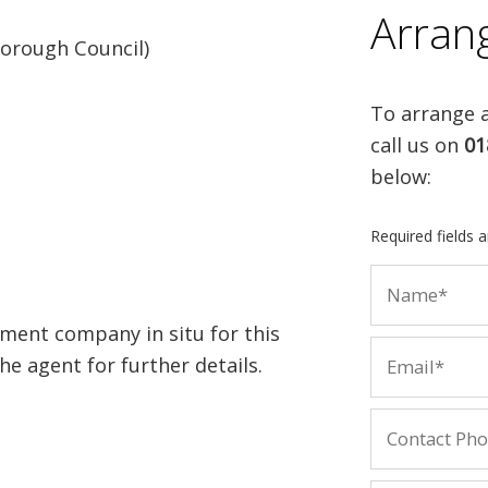
Arran
orough Council)
To arrange a
call us on
01
below:
Required fields 
ment company in situ for this
e agent for further details.