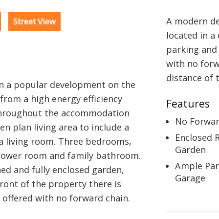
A modern de
Street View
located in a
parking and 
with no forw
distance of 
in a popular development on the
from a high energy efficiency
Features
 throughout the accommodation
No Forwar
en plan living area to include a
Enclosed 
a living room. Three bedrooms,
Garden
shower room and family bathroom.
Ample Par
ned and fully enclosed garden,
Garage
ront of the property there is
 offered with no forward chain.