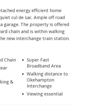
tached energy efficient home
 quiet cul de sac. Ample off road
a garage. The property is offered
ard chain and is within walking
the new interchange train station.
d Chain
Super Fast
Broadband Area
Rear
Walking distance to
Okehampton
king &
Interchange
Viewing essential