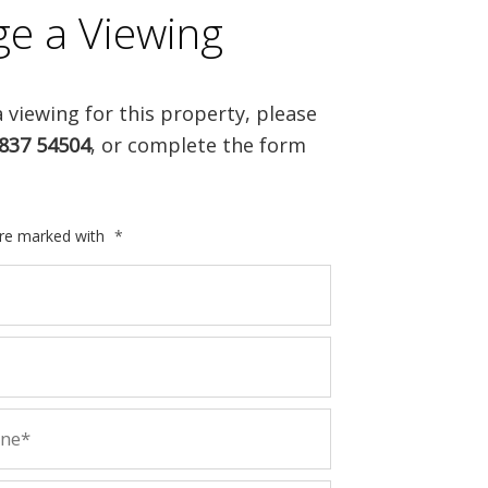
ge a Viewing
 viewing for this property, please
837 54504
, or complete the form
are marked with
*