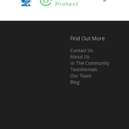
Find Out More
Contact Us
About Us
In The Community
Testimonials
Our Team
Blog