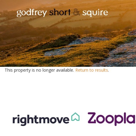
This property is no longer available.
Return to results
.