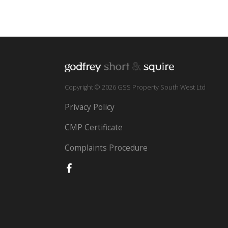
Copyright © 2026 GSS Property South West Ltd
Privacy Policy
CMP Certificate
Complaints Procedure