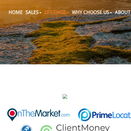
HOME
SALES
LETTINGS
WHY CHOOSE US
ABOUT