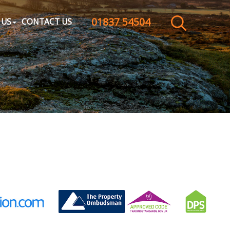
01837 54504
CLOSE MENU
 US
CONTACT US
HOME
SALES
LETTINGS
WHY CHOOSE US
ABOUT US
CONTACT US