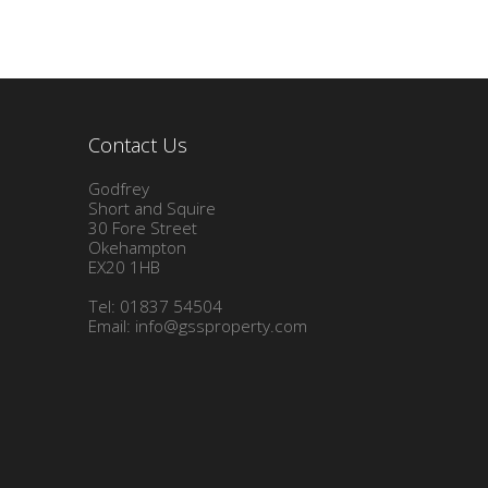
Contact Us
Godfrey
Short and Squire
30 Fore Street
Okehampton
EX20 1HB
Tel: 01837 54504
Email:
info@gssproperty.com