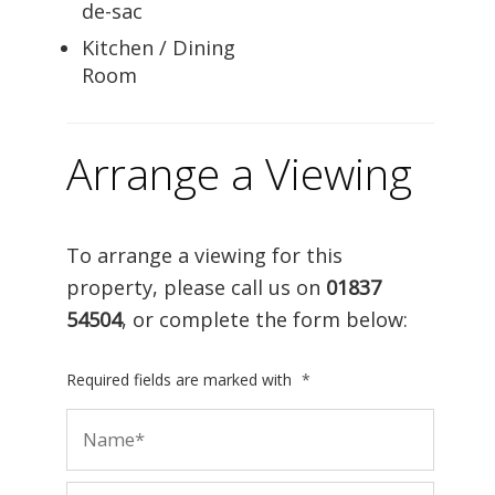
de-sac
Kitchen / Dining
Room
Arrange a Viewing
To arrange a viewing for this
property, please call us on
01837
54504
, or complete the form below:
Required fields are marked with
*