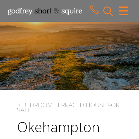
CLOSE MENU
HOME
SALES
LETTINGS
WHY CHOOSE US
ABOUT US
3 BEDROOM
TERRACED HOUSE
FOR
SALE
CONTACT US
Okehampton