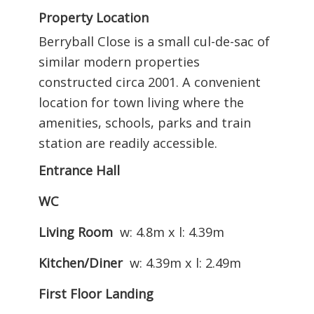
Property Location
Berryball Close is a small cul-de-sac of
similar modern properties
constructed circa 2001. A convenient
location for town living where the
amenities, schools, parks and train
station are readily accessible.
Entrance Hall
WC
Living Room
w: 4.8m x l: 4.39m
Kitchen/Diner
w: 4.39m x l: 2.49m
First Floor Landing