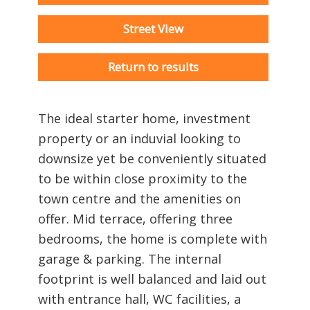
Street View
Return to results
The ideal starter home, investment
property or an induvial looking to
downsize yet be conveniently situated
to be within close proximity to the
town centre and the amenities on
offer. Mid terrace, offering three
bedrooms, the home is complete with
garage & parking. The internal
footprint is well balanced and laid out
with entrance hall, WC facilities, a