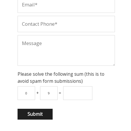
Please solve the following sum (this is to
avoid spam form submissions)
+
=