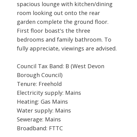
spacious lounge with kitchen/dining
room looking out onto the rear
garden complete the ground floor.
First floor boast's the three
bedrooms and family bathroom. To
fully appreciate, viewings are advised.
Council Tax Band: B (West Devon
Borough Council)
Tenure: Freehold
Electricity supply: Mains
Heating: Gas Mains
Water supply: Mains
Sewerage: Mains
Broadband: FTTC