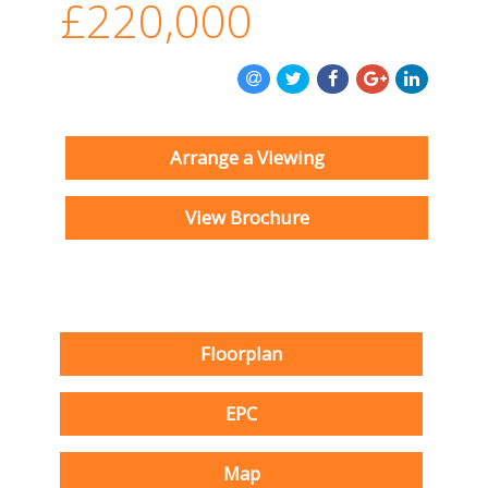
£220,000
Arrange a Viewing
View Brochure
Floorplan
EPC
Map