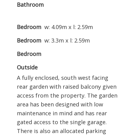
Bathroom
Bedroom
w: 4.09m x l: 2.59m
Bedroom
w: 3.3m x l: 2.59m
Bedroom
Outside
A fully enclosed, south west facing
rear garden with raised balcony given
access from the property. The garden
area has been designed with low
maintenance in mind and has rear
gated access to the single garage.
There is also an allocated parking