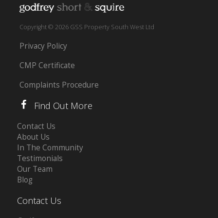
Copyright © 2026 GSS Property South West Ltd
Privacy Policy
CMP Certificate
Complaints Procedure
Find Out More
Contact Us
About Us
In The Community
Testimonials
Our Team
Blog
Contact Us