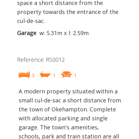
space a short distance from the
property towards the entrance of the
cul-de-sac.
Garage
w: 5.31m x l: 2.59m
Reference: RS0012
3
1
1
A modern property situated within a
small cul-de-sac a short distance from
the town of Okehampton. Complete
with allocated parking and single
garage. The town's amenities,
schools, park and train station are all