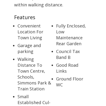
within walking distance.
Features
Convenient
Fully Enclosed,
Location For
Low
Town Living
Maintenance
Rear Garden
Garage and
parking
Council Tax
Band B
Walking
Distance To
Good Road
Town Centre,
Links
Schools,
Ground Floor
Simmons Park &
WC
Train Station
Small
Established Cul-