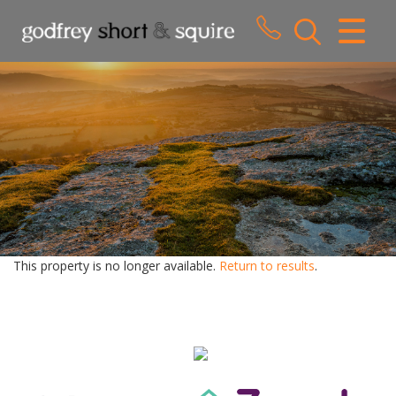
CLOSE MENU
HOME
SALES
LETTINGS
WHY CHOOSE US
ABOUT US
This property is no longer available.
Return to results
.
CONTACT US