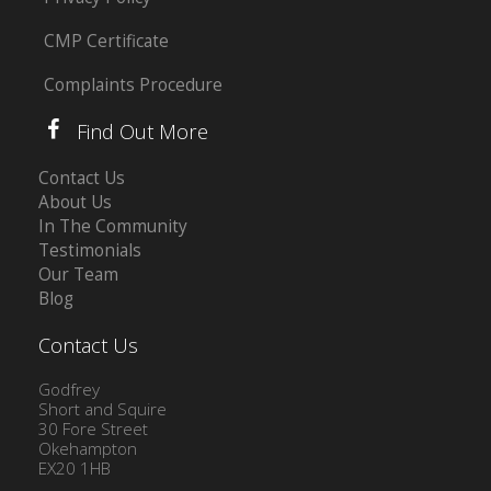
CMP Certificate
Complaints Procedure
Find Out More
Contact Us
About Us
In The Community
Testimonials
Our Team
Blog
Contact Us
Godfrey
Short and Squire
30 Fore Street
Okehampton
EX20 1HB