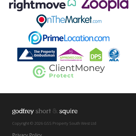
Copyright © 2026 GSS Property South West Ltd
Privacy Policy