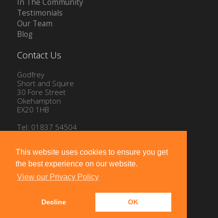
In The Community
Testimonials
Our Team
Blog
Contact Us
Godfrey
Short and Squire
30 Fore Street
Okehampton
EX20 1HB
Tel: 01837 54504
Email:
info@gssproperty.com
This website uses cookies to ensure you get
the best experience on our website.
View our Privacy Policy
Decline
OK
Powered by
10ninety
-
Estate Agent Software