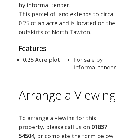
by informal tender.
This parcel of land extends to circa
0.25 of an acre and is located on the
outskirts of North Tawton.
Features
0.25 Acre plot
For sale by
informal tender
Arrange a Viewing
To arrange a viewing for this
property, please call us on
01837
54504
, or complete the form below: