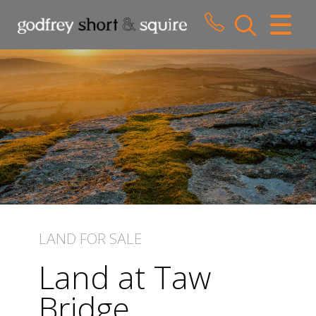
CLOSE MENU
HOME
SALES
LETTINGS
WHY CHOOSE US
ABOUT US
LAND
FOR SALE
CONTACT US
Land at Taw
Bridge