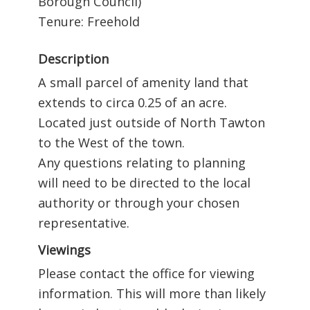
Borough Council)
Tenure: Freehold
Description
A small parcel of amenity land that
extends to circa 0.25 of an acre.
Located just outside of North Tawton
to the West of the town.
Any questions relating to planning
will need to be directed to the local
authority or through your chosen
representative.
Viewings
Please contact the office for viewing
information. This will more than likely