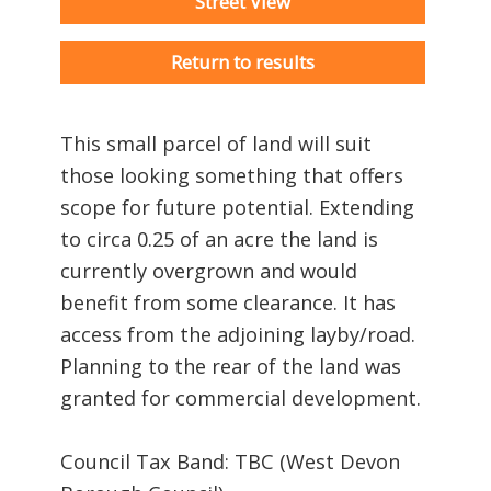
Street View
Return to results
This small parcel of land will suit
those looking something that offers
scope for future potential. Extending
to circa 0.25 of an acre the land is
currently overgrown and would
benefit from some clearance. It has
access from the adjoining layby/road.
Planning to the rear of the land was
granted for commercial development.
Council Tax Band: TBC (West Devon