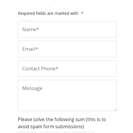
Required fields are marked with
*
Please solve the following sum (this is to
avoid spam form submissions)