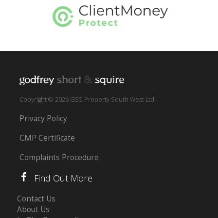
Copyright © 2026 GSS Property South West Ltd
Privacy Policy
CMP Certificate
Complaints Procedure
Find Out More
Contact Us
About Us