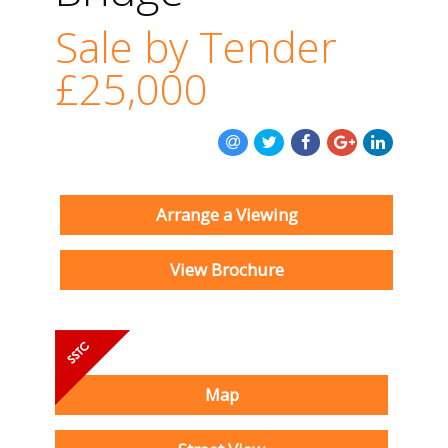
Sale by Tender
£25,000
Arrange a Viewing
View Brochure
Map