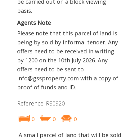
be carried out on a block viewing
basis.
Agents Note
Please note that this parcel of land is
being by sold by informal tender. Any
offers need to be received in writing
by 1200 on the 10th July 2026. Any
offers need to be sent to
info@gssproperty.com with a copy of
proof of funds and ID.
Reference: RS0920
0
0
0
A small parcel of land that will be sold