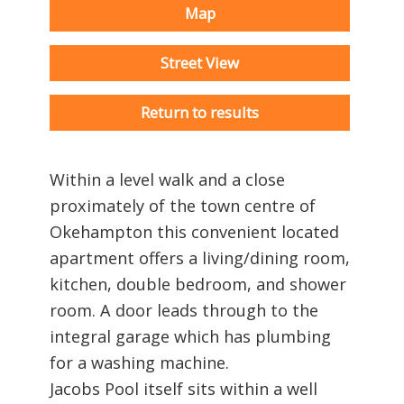
Map
Street View
Return to results
Within a level walk and a close
proximately of the town centre of
Okehampton this convenient located
apartment offers a living/dining room,
kitchen, double bedroom, and shower
room. A door leads through to the
integral garage which has plumbing
for a washing machine.
Jacobs Pool itself sits within a well