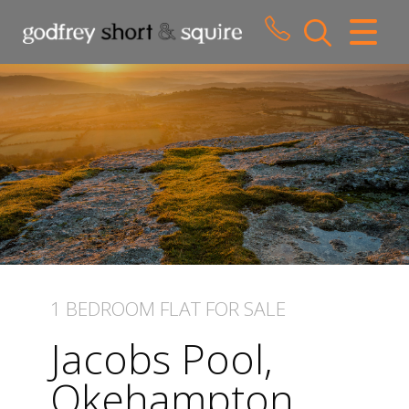
CLOSE MENU
HOME
SALES
LETTINGS
WHY CHOOSE US
ABOUT US
1 BEDROOM
FLAT
FOR SALE
CONTACT US
Jacobs Pool,
Okehampton