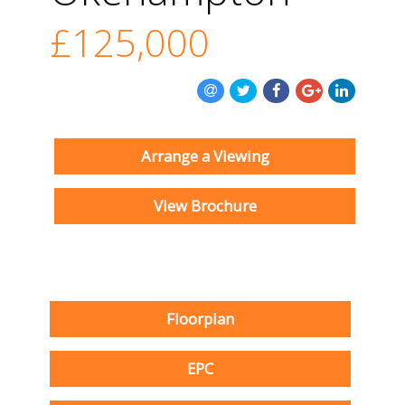
£125,000
Arrange a Viewing
View Brochure
Floorplan
EPC