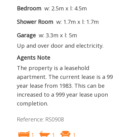
Bedroom
w: 2.5m x l: 4.5m
Shower Room
w: 1.7m x l: 1.7m
Garage
w: 3.3m x l: 5m
Up and over door and electricity.
Agents Note
The property is a leasehold
apartment. The current lease is a 99
year lease from 1983. This can be
increased to a 999 year lease upon
completion.
Reference: RS0908
1
1
1