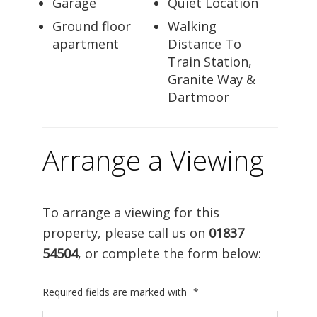
Garage
Quiet Location
Ground floor
Walking
apartment
Distance To
Train Station,
Granite Way &
Dartmoor
Arrange a Viewing
To arrange a viewing for this
property, please call us on
01837
54504
, or complete the form below:
Required fields are marked with
*