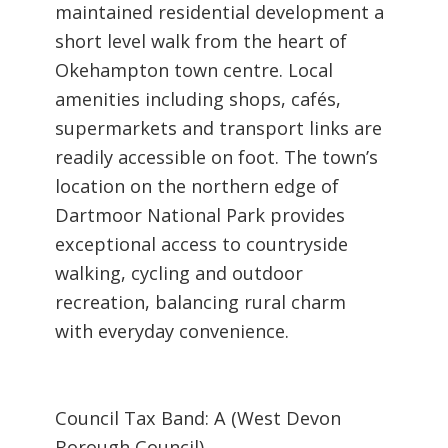
maintained residential development a
short level walk from the heart of
Okehampton town centre. Local
amenities including shops, cafés,
supermarkets and transport links are
readily accessible on foot. The town’s
location on the northern edge of
Dartmoor National Park provides
exceptional access to countryside
walking, cycling and outdoor
recreation, balancing rural charm
with everyday convenience.
Council Tax Band: A (West Devon
Borough Council)