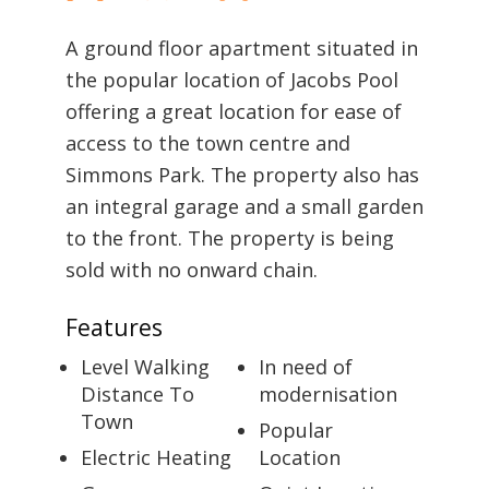
A ground floor apartment situated in
the popular location of Jacobs Pool
offering a great location for ease of
access to the town centre and
Simmons Park. The property also has
an integral garage and a small garden
to the front. The property is being
sold with no onward chain.
Features
Level Walking
In need of
Distance To
modernisation
Town
Popular
Electric Heating
Location