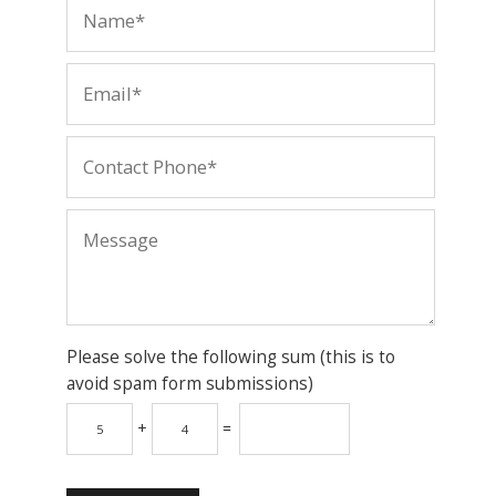
Please solve the following sum (this is to
avoid spam form submissions)
+
=