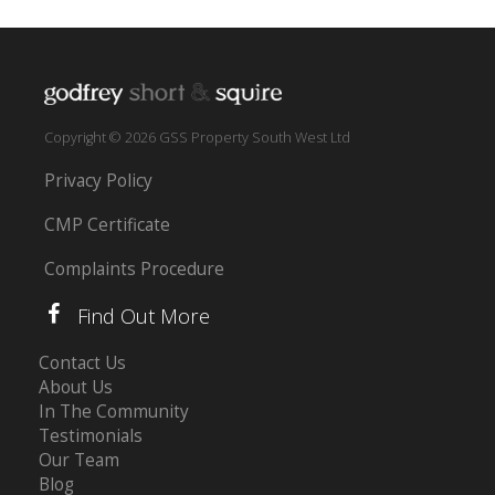
Copyright © 2026 GSS Property South West Ltd
Privacy Policy
CMP Certificate
Complaints Procedure
Find Out More
Contact Us
About Us
In The Community
Testimonials
Our Team
Blog