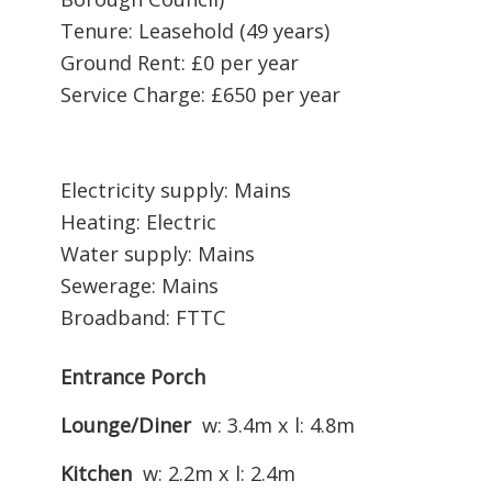
Tenure: Leasehold (49 years)
Ground Rent: £0 per year
Service Charge: £650 per year
Electricity supply: Mains
Heating: Electric
Water supply: Mains
Sewerage: Mains
Broadband: FTTC
Entrance Porch
Lounge/Diner
w: 3.4m x l: 4.8m
Kitchen
w: 2.2m x l: 2.4m