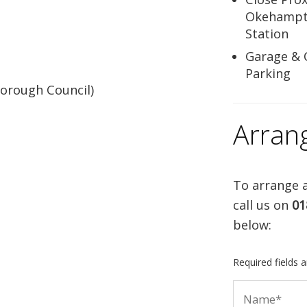
Okehampt
Station
Garage & 
Parking
orough Council)
Arran
To arrange a
call us on
01
below:
Required fields 