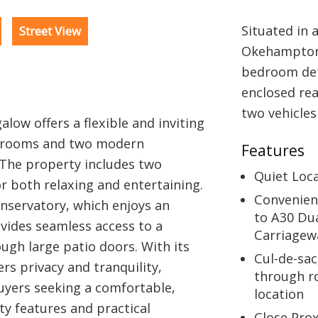
Situated in 
Street View
Okehampton 
bedroom det
enclosed rea
two vehicles
low offers a flexible and inviting
edrooms and two modern
Features
 The property includes two
Quiet Loc
r both relaxing and entertaining.
Convenien
onservatory, which enjoys an
to A30 Du
vides seamless access to a
Carriagew
ugh large patio doors. With its
Cul-de-sac
rs privacy and tranquility,
through r
buyers seeking a comfortable,
location
y features and practical
Close Pro