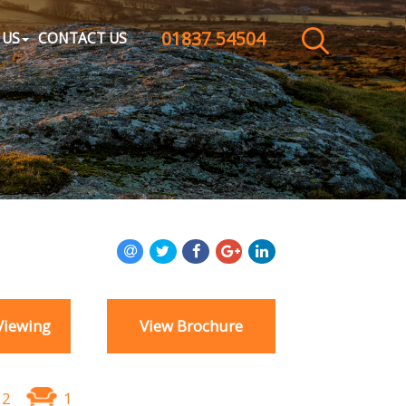
01837 54504
CLOSE MENU
 US
CONTACT US
HOME
SALES
LETTINGS
WHY CHOOSE US
ABOUT US
Viewing
View Brochure
CONTACT US
2
1