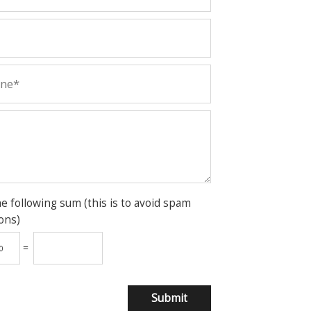
he following sum (this is to avoid spam
ons)
=