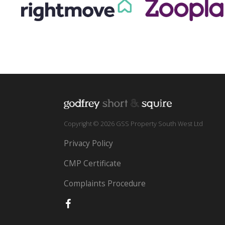
Copyright © 2026 GSS Property South West Ltd
Privacy Policy
CMP Certificate
Complaints Procedure