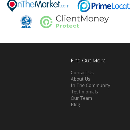
Find Out More
Contact Us
About Us
In The Community
Testimonials
Our Team
Blog