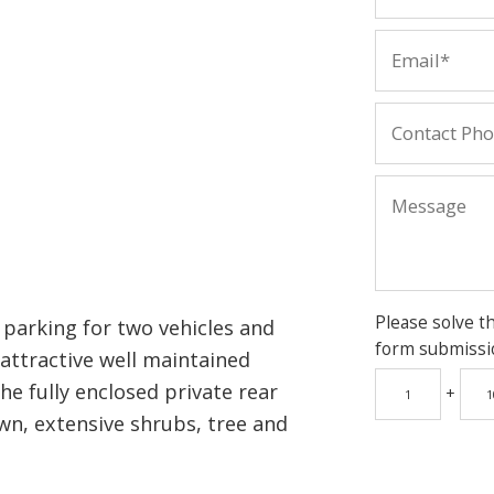
Please solve t
parking for two vehicles and
form submissi
 attractive well maintained
he fully enclosed private rear
+
wn, extensive shrubs, tree and