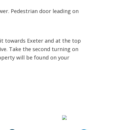
wer. Pedestrian door leading on
it towards Exeter and at the top
rive. Take the second turning on
operty will be found on your