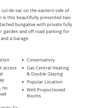
a cul-de-sac on the eastern side of
is this beautifully presented two
ached bungalow with private fully
r garden and off road parking for
 and a Garage.
ation
Conservatory
t access
Gas Central Heating
al
& Double Glazing
ay
Popular Location
, no
Well Proportioned
oad
Rooms
ximity To