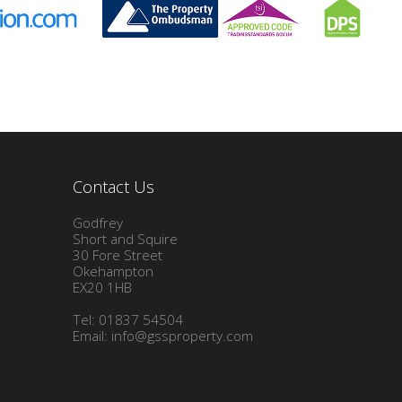
Contact Us
Godfrey
Short and Squire
30 Fore Street
Okehampton
EX20 1HB
Tel: 01837 54504
Email:
info@gssproperty.com