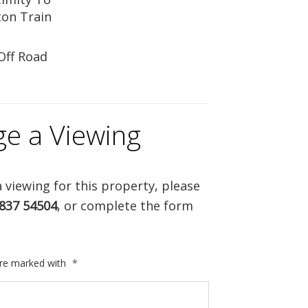
on Train
Off Road
ge a Viewing
 viewing for this property, please
837 54504
, or complete the form
are marked with
*