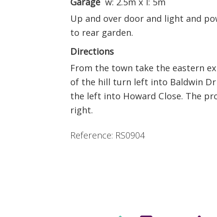
Garage
w: 2.5m x l: 5m
Up and over door and light and po
to rear garden.
Directions
From the town take the eastern ex
of the hill turn left into Baldwin D
the left into Howard Close. The pr
right.
Reference: RS0904