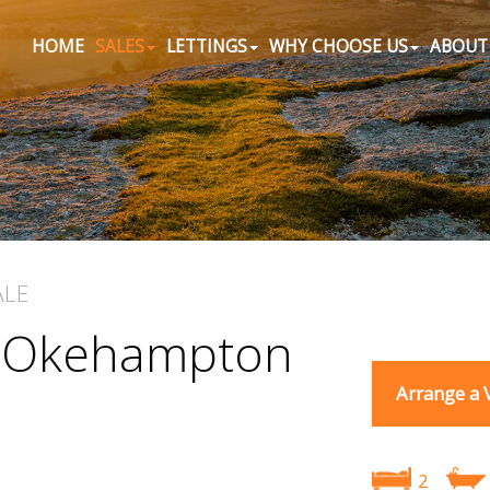
HOME
SALES
LETTINGS
WHY CHOOSE US
ABOUT
ALE
, Okehampton
Arrange a 
2