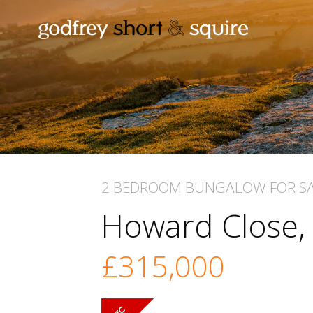
2 BEDROOM
BUNGALOW
FOR S
Howard Close
£315,000