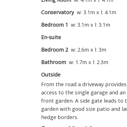
Conservatory
w: 3.1m x l: 4.1m
Bedroom 1
w: 3.1m x l: 3.1m
En-suite
Bedroom 2
w: 2.6m x l: 3m
Bathroom
w: 1.7m x l: 2.3m
Outside
From the road a driveway provides 
access to the single garage and an
front garden. A side gate leads to t
garden with good size patio and la
hedge borders.