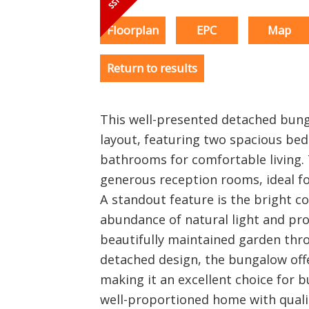
Floorplan
EPC
Map
Return to results
This well-presented detached bunga
layout, featuring two spacious b
bathrooms for comfortable living.
generous reception rooms, ideal fo
A standout feature is the bright c
abundance of natural light and pro
beautifully maintained garden thro
detached design, the bungalow offe
making it an excellent choice for 
well-proportioned home with qualit