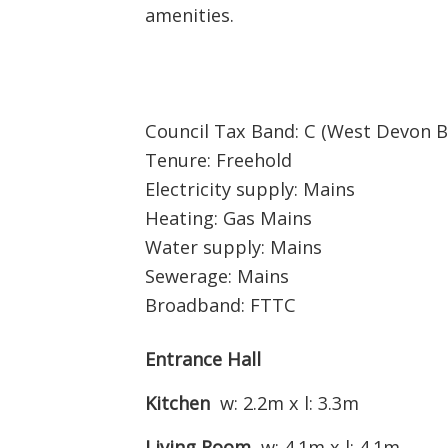
amenities.
Council Tax Band: C (West Devon B
Tenure: Freehold
Electricity supply: Mains
Heating: Gas Mains
Water supply: Mains
Sewerage: Mains
Broadband: FTTC
Entrance Hall
Kitchen
w: 2.2m x l: 3.3m
Living Room
w: 4.1m x l: 4.1m