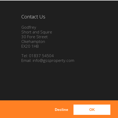
Contact Us
Godfrey
Short and Squire
30 Fore Street
Okehampton
EX20 1HB
Tel: 01837 54504
Email:
info@gssproperty.com
Decline
OK