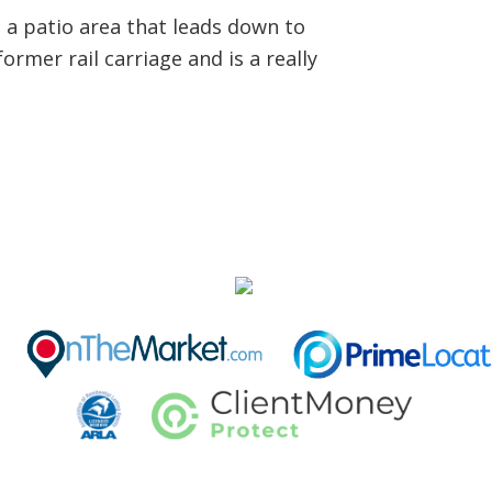
s a patio area that leads down to
ormer rail carriage and is a really