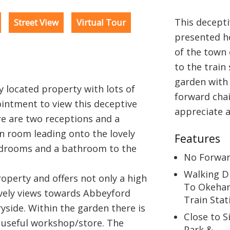
This decepti
Street View
Virtual Tour
presented ho
of the town 
to the train
garden with 
ly located property with lots of
forward chai
intment to view this deceptive
appreciate al
e are two receptions and a
un room leading onto the lovely
Features
edrooms and a bathroom to the
No Forwar
Walking D
roperty and offers not only a high
To Okeha
ovely views towards Abbeyford
Train Stat
side. Within the garden there is
Close to 
a useful workshop/store. The
Park &