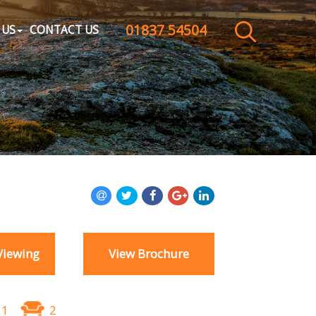
01837 54504
CLOSE MENU
 US
CONTACT US
HOME
SALES
LETTINGS
WHY CHOOSE US
ABOUT US
Viewing
View Brochure
CONTACT US
1
2