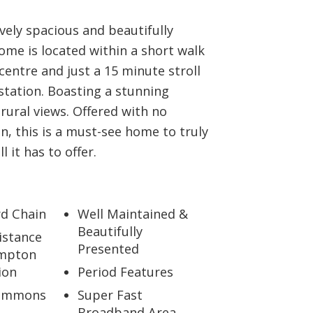
vely spacious and beautifully
me is located within a short walk
centre and just a 15 minute stroll
 station. Boasting a stunning
rural views. Offered with no
n, this is a must-see home to truly
l it has to offer.
d Chain
Well Maintained &
Beautifully
istance
Presented
mpton
ion
Period Features
Simmons
Super Fast
Broadband Area