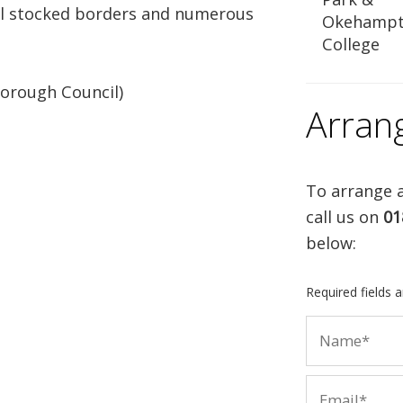
ell stocked borders and numerous
Okehamp
College
orough Council)
Arran
To arrange a
call us on
01
below:
Required fields 