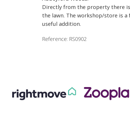
Directly from the property there i
the lawn. The workshop/store is a f
useful addition.
Reference: RS0902