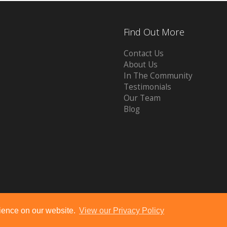
Find Out More
Contact Us
About Us
In The Community
Testimonials
Our Team
Blog
Powered by
10ninety
-
Estate Agent Software
rience on our website.
View our Privacy Policy