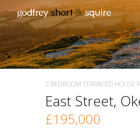
2 BEDROOM
TERRACED HOUSE
East Street, 
£195,000