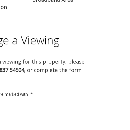
ton
ge a Viewing
 viewing for this property, please
837 54504
, or complete the form
are marked with
*