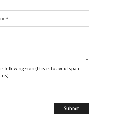
he following sum (this is to avoid spam
ons)
=