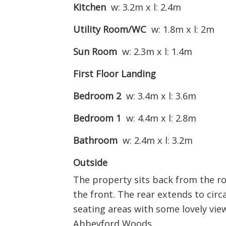
Kitchen
w: 3.2m x l: 2.4m
Utility Room/WC
w: 1.8m x l: 2m
Sun Room
w: 2.3m x l: 1.4m
First Floor Landing
Bedroom 2
w: 3.4m x l: 3.6m
Bedroom 1
w: 4.4m x l: 2.8m
Bathroom
w: 2.4m x l: 3.2m
Outside
The property sits back from the ro
the front. The rear extends to circa
seating areas with some lovely vi
Abbeyford Woods.