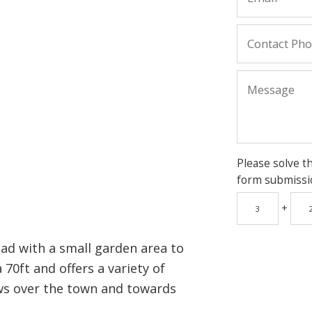
Please solve t
form submissi
+
ad with a small garden area to
 70ft and offers a variety of
ews over the town and towards