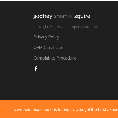
Copyright © 2026 GSS Property South West Ltd
Privacy Policy
CMP Certificate
Complaints Procedure
This website uses cookies to ensure you get the best expe