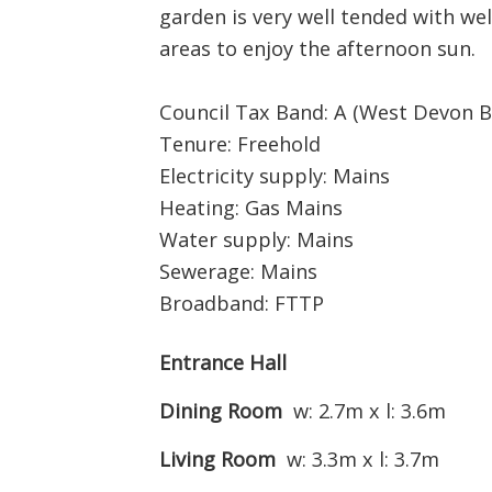
garden is very well tended with w
areas to enjoy the afternoon sun.
Council Tax Band: A (West Devon B
Tenure: Freehold
Electricity supply: Mains
Heating: Gas Mains
Water supply: Mains
Sewerage: Mains
Broadband: FTTP
Entrance Hall
Dining Room
w: 2.7m x l: 3.6m
Living Room
w: 3.3m x l: 3.7m