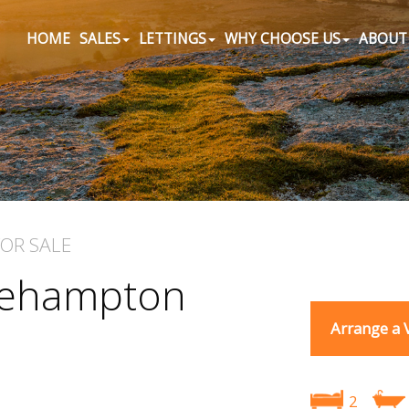
HOME
SALES
LETTINGS
WHY CHOOSE US
ABOUT
FOR SALE
Okehampton
Arrange a 
2