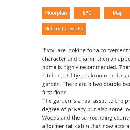
Floorplan
EPC
Map
Return to results
If you are looking for a convenient
character and charm, then an appo
home is highly recommended. Ther
kitchen, utility/cloakroom and a s
garden. There are a two double b
first floor.
The garden is a real asset to the p
degree of privacy but also some l
Woods and the surrounding country
a former rail cabin that now acts 