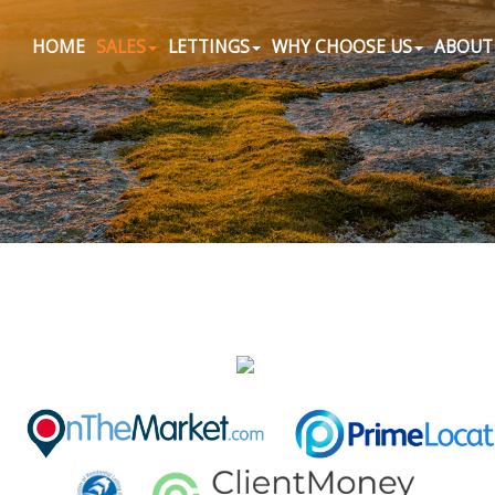
HOME
SALES
LETTINGS
WHY CHOOSE US
ABOUT