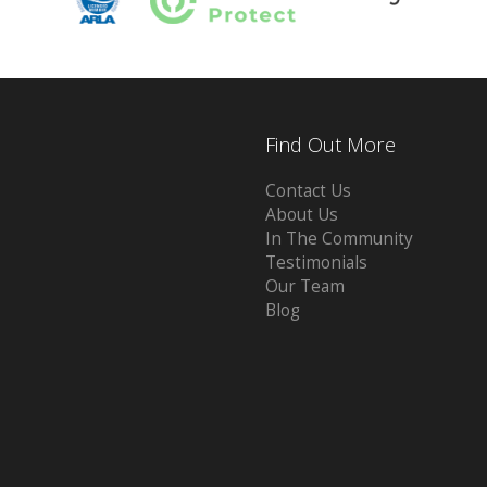
Find Out More
Contact Us
About Us
In The Community
Testimonials
Our Team
Blog