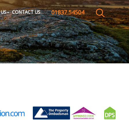
01837 54504
CLOSE MENU
 US
CONTACT US
HOME
SALES
LETTINGS
WHY CHOOSE US
ABOUT US
CONTACT US