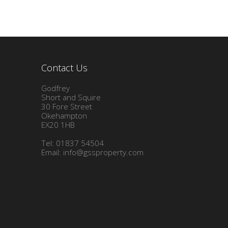
Contact Us
Godfrey
Short and Squire
30 Fore Street
Okehampton
EX20 1HB
Tel: 01837 54504
Email:
info@gssproperty.com