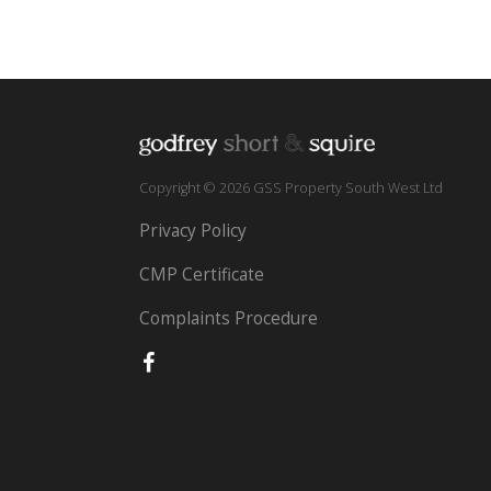
Copyright © 2026 GSS Property South West Ltd
Privacy Policy
CMP Certificate
Complaints Procedure