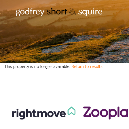
This property is no longer available.
Return to results
.