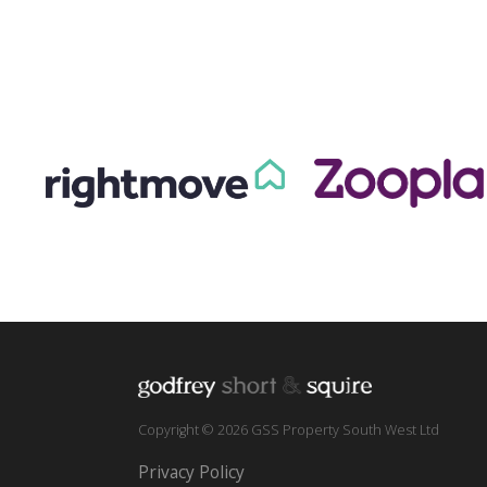
Copyright © 2026 GSS Property South West Ltd
Privacy Policy