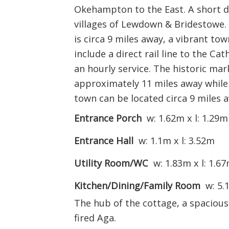
Okehampton to the East. A short d
villages of Lewdown & Bridestowe
is circa 9 miles away, a vibrant to
include a direct rail line to the Ca
an hourly service. The historic mar
approximately 11 miles away while
town can be located circa 9 miles 
Entrance Porch
w: 1.62m x l: 1.29m
Entrance Hall
w: 1.1m x l: 3.52m
Utility Room/WC
w: 1.83m x l: 1.6
Kitchen/Dining/Family Room
w: 5.
The hub of the cottage, a spacious
fired Aga.