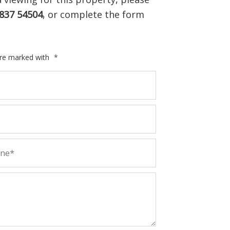
837 54504
, or complete the form
are marked with
*