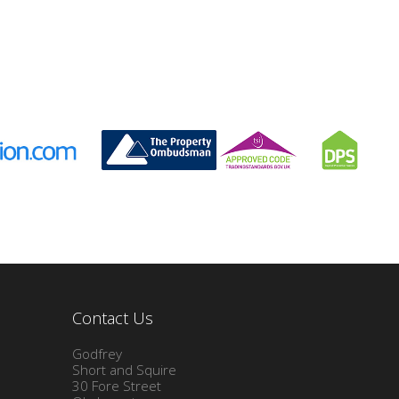
Contact Us
Godfrey
Short and Squire
30 Fore Street