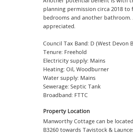
Another potential benefit is with 
planning permission circa 2018 to f
bedrooms and another bathroom. A
appreciated.
Council Tax Band: D (West Devon 
Tenure: Freehold
Electricity supply: Mains
Heating: Oil, Woodburner
Water supply: Mains
Sewerage: Septic Tank
Broadband: FTTC
Property Location
Manworthy Cottage can be located 
B3260 towards Tavistock & Launce