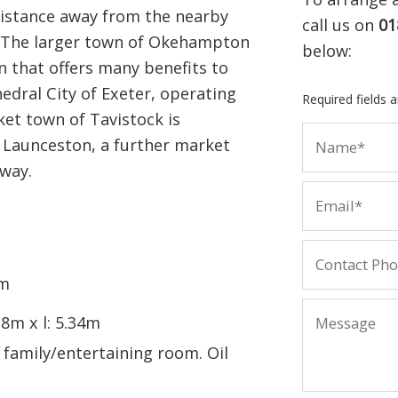
istance away from the nearby
call us on
01
. The larger town of Okehampton
below:
wn that offers many benefits to
thedral City of Exeter, operating
Required fields 
ket town of Tavistock is
 Launceston, a further market
away.
7m
18m x l: 5.34m
 family/entertaining room. Oil