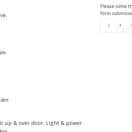
Please solve t
form submissi
ve.
+
.4m
.24m
ric up & over door. Light & power
den.