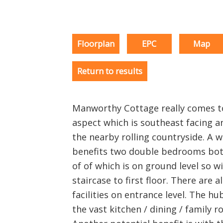
Floorplan
EPC
Map
Return to results
Manworthy Cottage really comes to
aspect which is southeast facing a
the nearby rolling countryside. A 
benefits two double bedrooms bot
of of which is on ground level so wi
staircase to first floor. There are 
facilities on entrance level. The hu
the vast kitchen / dining / family r