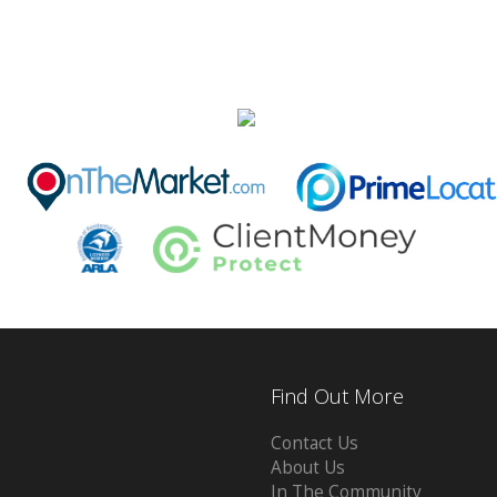
Find Out More
Contact Us
About Us
In The Community