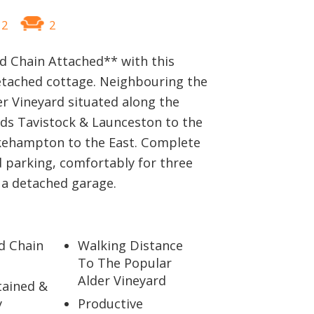
2
2
 Chain Attached** with this
etached cottage. Neighbouring the
r Vineyard situated along the
ds Tavistock & Launceston to the
ehampton to the East. Complete
d parking, comfortably for three
 a detached garage.
d Chain
Walking Distance
To The Popular
Alder Vineyard
tained &
y
Productive