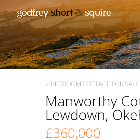
2 BEDROOM
COTTAGE
FOR SALE
Manworthy Cot
Lewdown, Ok
£360,000