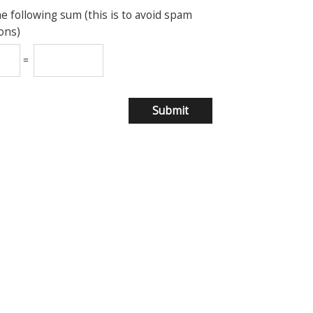
he following sum (this is to avoid spam
ons)
=