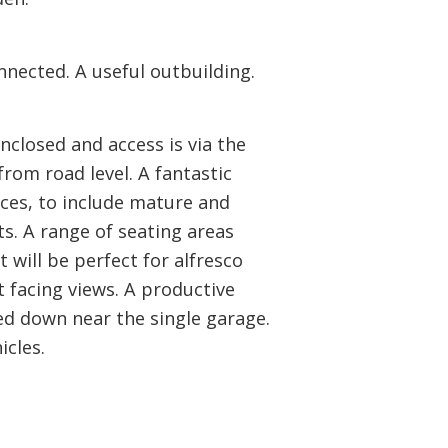
nnected. A useful outbuilding.
enclosed and access is via the
rom road level. A fantastic
ces, to include mature and
s. A range of seating areas
 will be perfect for alfresco
t facing views. A productive
ted down near the single garage.
cles.