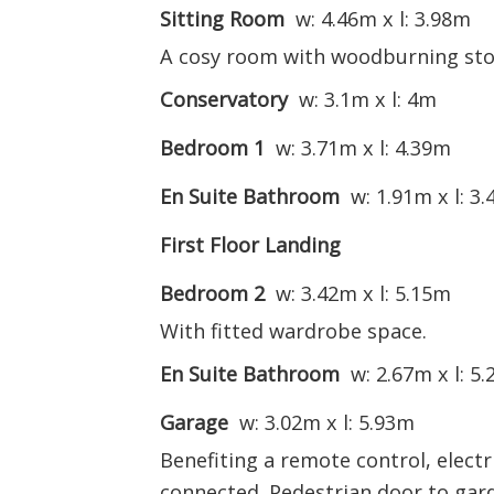
Sitting Room
w: 4.46m x l: 3.98m
A cosy room with woodburning sto
Conservatory
w: 3.1m x l: 4m
Bedroom 1
w: 3.71m x l: 4.39m
En Suite Bathroom
w: 1.91m x l: 3
First Floor Landing
Bedroom 2
w: 3.42m x l: 5.15m
With fitted wardrobe space.
En Suite Bathroom
w: 2.67m x l: 5
Garage
w: 3.02m x l: 5.93m
Benefiting a remote control, elect
connected. Pedestrian door to gar