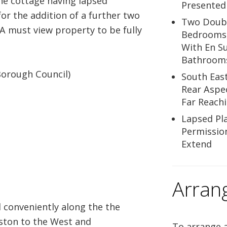
the cottage having lapsed
Presented
or the addition of a further two
Two Doub
 must view property to be fully
Bedrooms
With En Su
Bathroom
Borough Council)
South Eas
Rear Aspe
Far Reach
Lapsed Pl
Permissio
Extend
Arran
conveniently along the the
ston to the West and
To arrange a