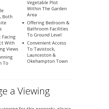
Vegetable Plot
Within The Garden
le
Area
, Both
ite
Offering Bedroom &
s
Bathroom Facilities
To Ground Level
t Facing
ct With
Convenient Access
ing Views
To Tavistock,
Launceston &
anning
Okehampton Town
n To
ge a Viewing
 viewing for this property, please