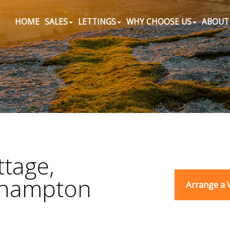
HOME
SALES
LETTINGS
WHY CHOOSE US
ABOUT
tage,
ehampton
Arrange a 