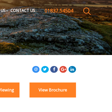
01837 54504
CLOSE MENU
 US
CONTACT US
HOME
SALES
LETTINGS
WHY CHOOSE US
ABOUT US
Viewing
View Brochure
CONTACT US