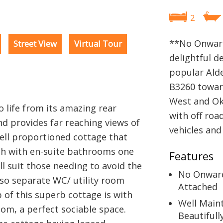
2
**No Onward
Street View
Virtual Tour
delightful d
popular Alde
B3260 towar
West and Ok
 life from its amazing rear
with off roa
nd provides far reaching views of
vehicles and
well proportioned cottage that
h with en-suite bathrooms one
Features
ll suit those needing to avoid the
No Onwar
also separate WC/ utility room
Attached
b of this superb cottage is with
Well Main
oom, a perfect sociable space.
Beautifull