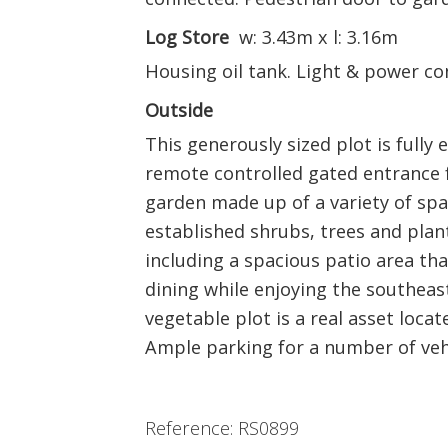
Log Store
w: 3.43m x l: 3.16m
Housing oil tank. Light & power co
Outside
This generously sized plot is fully 
remote controlled gated entrance f
garden made up of a variety of spa
established shrubs, trees and plant
including a spacious patio area that
dining while enjoying the southeas
vegetable plot is a real asset loca
Ample parking for a number of vehi
Reference: RS0899