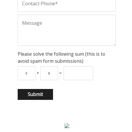
Please solve the following sum (this is to
avoid spam form submissions)
+
=