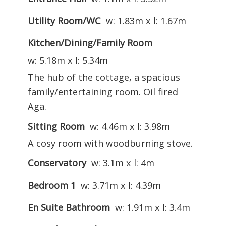
Utility Room/WC
w: 1.83m x l: 1.67m
Kitchen/Dining/Family Room
w: 5.18m x l: 5.34m
The hub of the cottage, a spacious
family/entertaining room. Oil fired
Aga.
Sitting Room
w: 4.46m x l: 3.98m
A cosy room with woodburning stove.
Conservatory
w: 3.1m x l: 4m
Bedroom 1
w: 3.71m x l: 4.39m
En Suite Bathroom
w: 1.91m x l: 3.4m