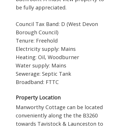
be fully appreciated.
Council Tax Band: D (West Devon
Borough Council)
Tenure: Freehold
Electricity supply: Mains
Heating: Oil, Woodburner
Water supply: Mains
Sewerage: Septic Tank
Broadband: FTTC
Property Location
Manworthy Cottage can be located
conveniently along the the B3260
towards Tavistock & Launceston to