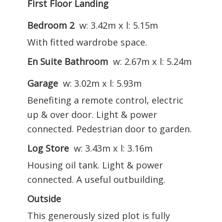
First Floor Landing
Bedroom 2
w: 3.42m x l: 5.15m
With fitted wardrobe space.
En Suite Bathroom
w: 2.67m x l: 5.24m
Garage
w: 3.02m x l: 5.93m
Benefiting a remote control, electric
up & over door. Light & power
connected. Pedestrian door to garden.
Log Store
w: 3.43m x l: 3.16m
Housing oil tank. Light & power
connected. A useful outbuilding.
Outside
This generously sized plot is fully