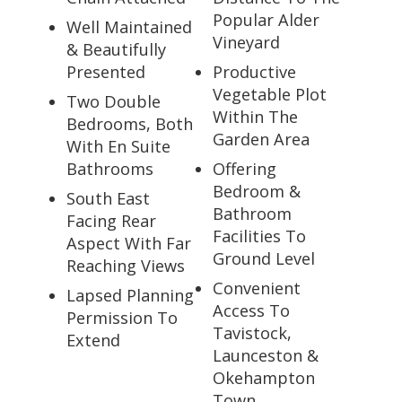
Popular Alder
Well Maintained
Vineyard
& Beautifully
Presented
Productive
Vegetable Plot
Two Double
Within The
Bedrooms, Both
Garden Area
With En Suite
Bathrooms
Offering
Bedroom &
South East
Bathroom
Facing Rear
Facilities To
Aspect With Far
Ground Level
Reaching Views
Convenient
Lapsed Planning
Access To
Permission To
Tavistock,
Extend
Launceston &
Okehampton
Town