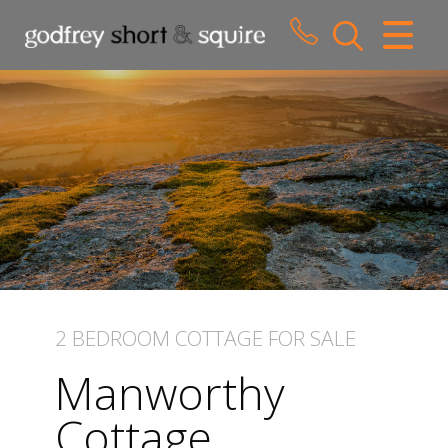
CLOSE MENU
HOME
SALES
LETTINGS
WHY CHOOSE US
ABOUT US
2 BEDROOM
COTTAGE
FOR SALE
CONTACT US
Manworthy
Cottage,