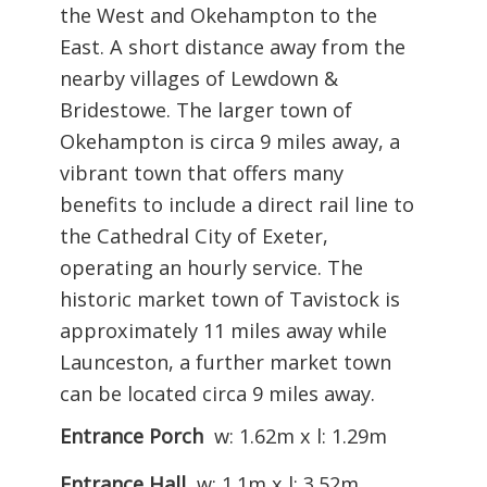
the West and Okehampton to the
East. A short distance away from the
nearby villages of Lewdown &
Bridestowe. The larger town of
Okehampton is circa 9 miles away, a
vibrant town that offers many
benefits to include a direct rail line to
the Cathedral City of Exeter,
operating an hourly service. The
historic market town of Tavistock is
approximately 11 miles away while
Launceston, a further market town
can be located circa 9 miles away.
Entrance Porch
w: 1.62m x l: 1.29m
Entrance Hall
w: 1.1m x l: 3.52m