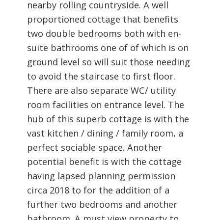
nearby rolling countryside. A well
proportioned cottage that benefits
two double bedrooms both with en-
suite bathrooms one of of which is on
ground level so will suit those needing
to avoid the staircase to first floor.
There are also separate WC/ utility
room facilities on entrance level. The
hub of this superb cottage is with the
vast kitchen / dining / family room, a
perfect sociable space. Another
potential benefit is with the cottage
having lapsed planning permission
circa 2018 to for the addition of a
further two bedrooms and another
bathroom. A must view property to