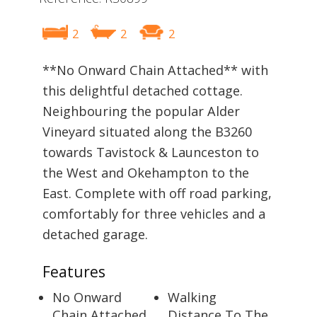
2
2
2
**No Onward Chain Attached** with
this delightful detached cottage.
Neighbouring the popular Alder
Vineyard situated along the B3260
towards Tavistock & Launceston to
the West and Okehampton to the
East. Complete with off road parking,
comfortably for three vehicles and a
detached garage.
Features
No Onward
Walking
Chain Attached
Distance To The