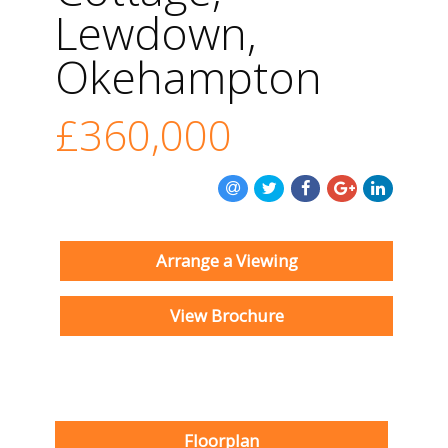
Lewdown,
Okehampton
£360,000
Arrange a Viewing
View Brochure
Floorplan