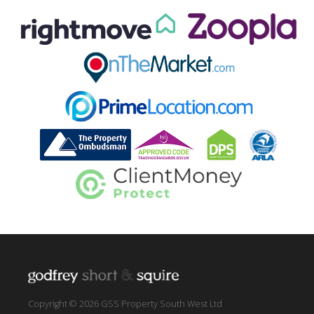
Copyright © 2026 GSS Property South West Ltd