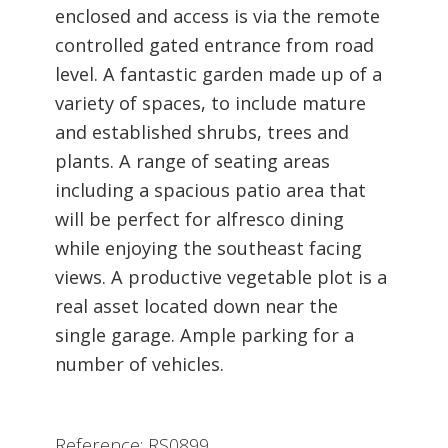
enclosed and access is via the remote
controlled gated entrance from road
level. A fantastic garden made up of a
variety of spaces, to include mature
and established shrubs, trees and
plants. A range of seating areas
including a spacious patio area that
will be perfect for alfresco dining
while enjoying the southeast facing
views. A productive vegetable plot is a
real asset located down near the
single garage. Ample parking for a
number of vehicles.
Reference: RS0899