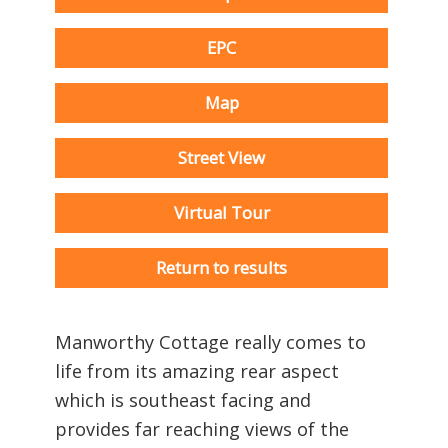
EPC
Map
Street View
Virtual Tour
Return to results
Manworthy Cottage really comes to
life from its amazing rear aspect
which is southeast facing and
provides far reaching views of the