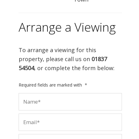
Arrange a Viewing
To arrange a viewing for this
property, please call us on
01837
54504
, or complete the form below:
Required fields are marked with
*