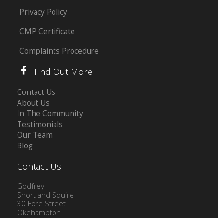
Privacy Policy
CMP Certificate
Complaints Procedure
Find Out More
Contact Us
About Us
In The Community
Testimonials
Our Team
Blog
Contact Us
Godfrey
Short and Squire
30 Fore Street
Okehampton