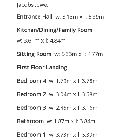
Jacobstowe.
Entrance Hall
w: 3.13m x l: 5.39m
Kitchen/Dining/Family Room
w: 3.61m x l: 4.84m
Sitting Room
w: 5.33m x l: 4.77m
First Floor Landing
Bedroom 4
w: 1.79m x l: 3.78m
Bedroom 2
w: 3.04m x l: 3.68m
Bedroom 3
w: 2.45m x l: 3.16m
Bathroom
w: 1.87m x l: 3.84m
Bedroom 1
w: 3.73m x l: 5.39m