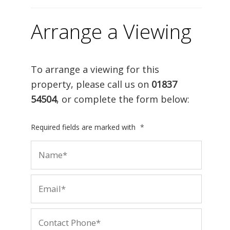
Arrange a Viewing
To arrange a viewing for this
property, please call us on
01837
54504
, or complete the form below:
Required fields are marked with
*