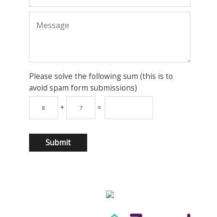
Please solve the following sum (this is to
avoid spam form submissions)
+
=