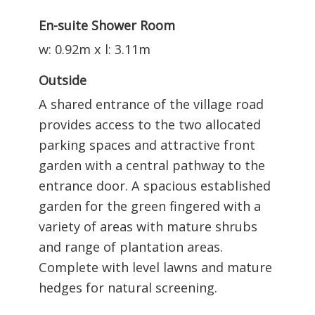
En-suite Shower Room
w: 0.92m x l: 3.11m
Outside
A shared entrance of the village road
provides access to the two allocated
parking spaces and attractive front
garden with a central pathway to the
entrance door. A spacious established
garden for the green fingered with a
variety of areas with mature shrubs
and range of plantation areas.
Complete with level lawns and mature
hedges for natural screening.