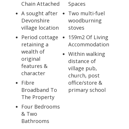
Chain Attached
Spaces
A sought after
Two multi-fuel
Devonshire
woodburning
village location
stoves
Period cottage
159m2 Of Living
retaining a
Accommodation
wealth of
Within walking
original
distance of
features &
village pub,
character
church, post
Fibre
office/store &
Broadband To
primary school
The Property
Four Bedrooms
& Two
Bathrooms