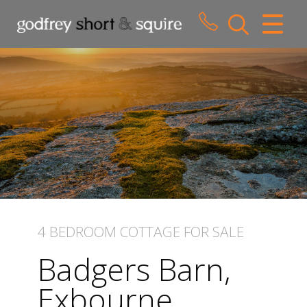
CLOSE MENU
HOME
SALES
LETTINGS
WHY CHOOSE US
ABOUT US
4 BEDROOM
COTTAGE
FOR SALE
CONTACT US
Badgers Barn,
Exbourne,