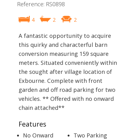
Reference: RS0898
4
2
2
A fantastic opportunity to acquire
this quirky and characterful barn
conversion measuring 159 square
meters. Situated conveniently within
the sought after village location of
Exbourne. Complete with front
garden and off road parking for two
vehicles. ** Offered with no onward
chain attached**
Features
No Onward
Two Parking