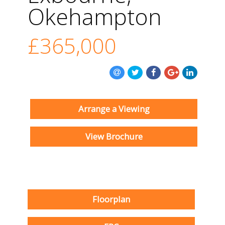
Okehampton
£365,000
Arrange a Viewing
View Brochure
Floorplan