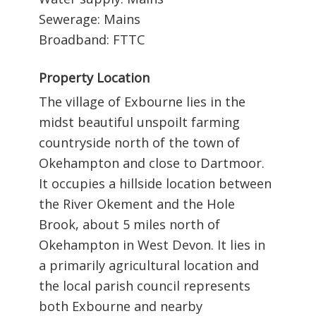
Sewerage: Mains
Broadband: FTTC
Property Location
The village of Exbourne lies in the
midst beautiful unspoilt farming
countryside north of the town of
Okehampton and close to Dartmoor.
It occupies a hillside location between
the River Okement and the Hole
Brook, about 5 miles north of
Okehampton in West Devon. It lies in
a primarily agricultural location and
the local parish council represents
both Exbourne and nearby