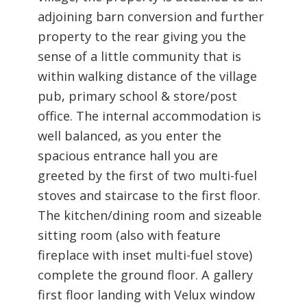
adjoining barn conversion and further
property to the rear giving you the
sense of a little community that is
within walking distance of the village
pub, primary school & store/post
office. The internal accommodation is
well balanced, as you enter the
spacious entrance hall you are
greeted by the first of two multi-fuel
stoves and staircase to the first floor.
The kitchen/dining room and sizeable
sitting room (also with feature
fireplace with inset multi-fuel stove)
complete the ground floor. A gallery
first floor landing with Velux window