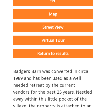
EPC
Map
Street View
Virtual Tour
Return to results
Badgers Barn was converted in circa
1989 and has been used as a well
needed retreat by the current
vendors for the past 25 years. Nestled
away within this little pocket of the
village, the property is attached to an