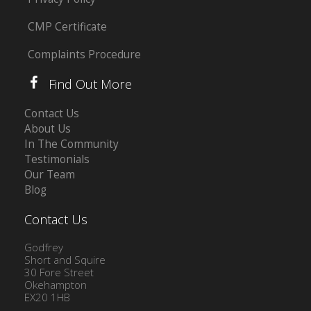
CMP Certificate
Complaints Procedure
Find Out More
Contact Us
About Us
In The Community
Testimonials
Our Team
Blog
Contact Us
Godfrey
Short and Squire
30 Fore Street
Okehampton
EX20 1HB