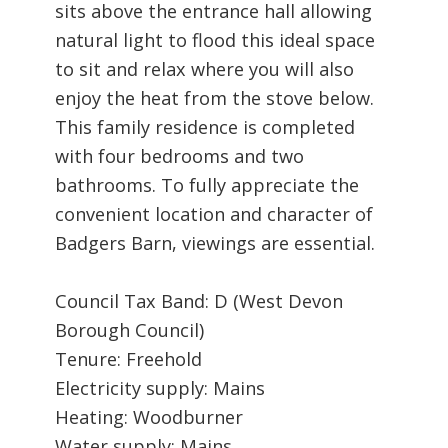
sits above the entrance hall allowing
natural light to flood this ideal space
to sit and relax where you will also
enjoy the heat from the stove below.
This family residence is completed
with four bedrooms and two
bathrooms. To fully appreciate the
convenient location and character of
Badgers Barn, viewings are essential.
Council Tax Band: D (West Devon
Borough Council)
Tenure: Freehold
Electricity supply: Mains
Heating: Woodburner
Water supply: Mains