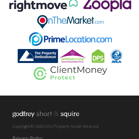
Copyright © 2026 GSS Property South West Ltd
Privacy Policy