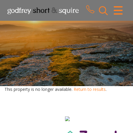
CLOSE MENU
HOME
SALES
LETTINGS
WHY CHOOSE US
ABOUT US
This property is no longer available.
Return to results
.
CONTACT US