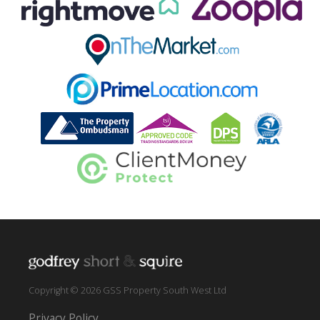
Copyright © 2026 GSS Property South West Ltd
Privacy Policy