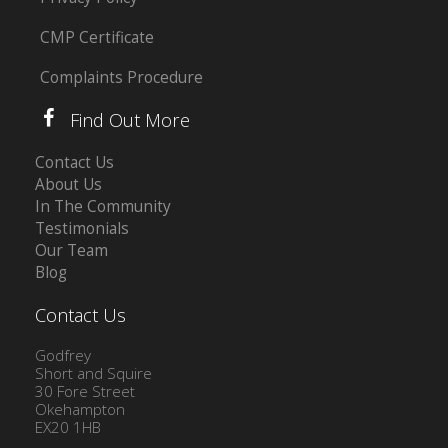
CMP Certificate
Complaints Procedure
Find Out More
Contact Us
About Us
In The Community
Testimonials
Our Team
Blog
Contact Us
Godfrey
Short and Squire
30 Fore Street
Okehampton
EX20 1HB