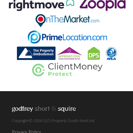
Copyright © 2026 GSS Property South West Ltd
Privacy Policy