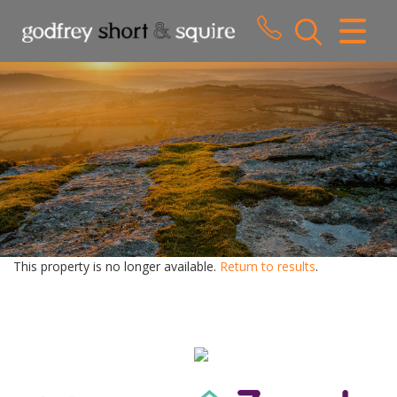
CLOSE MENU
HOME
SALES
LETTINGS
WHY CHOOSE US
ABOUT US
This property is no longer available.
Return to results
.
CONTACT US