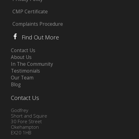
CMP Certificate
Complaints Procedure
Find Out More
Contact Us
About Us
In The Community
Testimonials
Our Team
Blog
Contact Us
Godfrey
Short and Squire
30 Fore Street
Okehampton
EX20 1HB