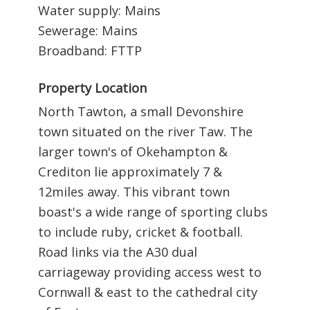
Water supply: Mains
Sewerage: Mains
Broadband: FTTP
Property Location
North Tawton, a small Devonshire
town situated on the river Taw. The
larger town's of Okehampton &
Crediton lie approximately 7 &
12miles away. This vibrant town
boast's a wide range of sporting clubs
to include ruby, cricket & football.
Road links via the A30 dual
carriageway providing access west to
Cornwall & east to the cathedral city