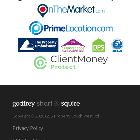
Copyright © 2026 GSS Property South West Ltd
Privacy Policy