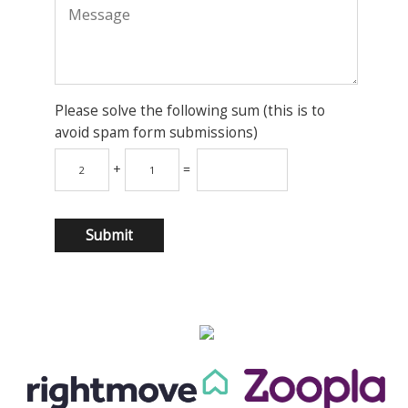
Please solve the following sum (this is to
avoid spam form submissions)
+
=