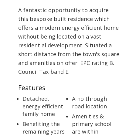
A fantastic opportunity to acquire
this bespoke built residence which
offers a modern energy efficient home
without being located on a vast
residential development. Situated a
short distance from the town's square
and amenities on offer. EPC rating B.
Council Tax band E.
Features
Detached,
A no through
energy efficient
road location
family home
Amenities &
Benefiting the
primary school
remaining years
are within