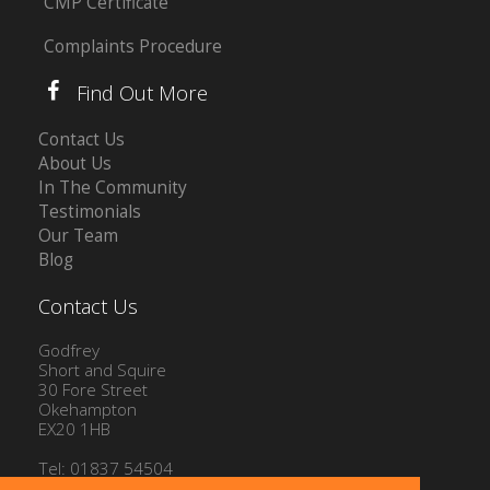
CMP Certificate
Complaints Procedure
Find Out More
Contact Us
About Us
In The Community
Testimonials
Our Team
Blog
Contact Us
Godfrey
Short and Squire
30 Fore Street
Okehampton
EX20 1HB
Tel: 01837 54504
Email:
info@gssproperty.com