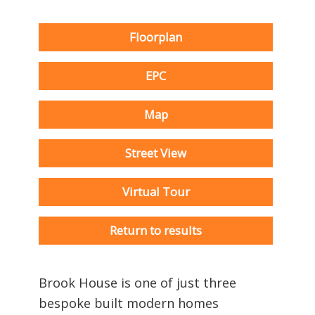
Floorplan
EPC
Map
Street View
Virtual Tour
Return to results
Brook House is one of just three
bespoke built modern homes