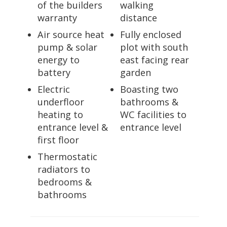
of the builders
walking
warranty
distance
Air source heat
Fully enclosed
pump & solar
plot with south
energy to
east facing rear
battery
garden
Electric
Boasting two
underfloor
bathrooms &
heating to
WC facilities to
entrance level &
entrance level
first floor
Thermostatic
radiators to
bedrooms &
bathrooms