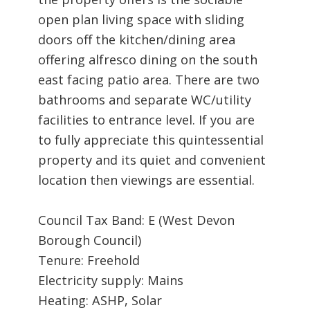
open plan living space with sliding
doors off the kitchen/dining area
offering alfresco dining on the south
east facing patio area. There are two
bathrooms and separate WC/utility
facilities to entrance level. If you are
to fully appreciate this quintessential
property and its quiet and convenient
location then viewings are essential.
Council Tax Band: E (West Devon
Borough Council)
Tenure: Freehold
Electricity supply: Mains
Heating: ASHP, Solar