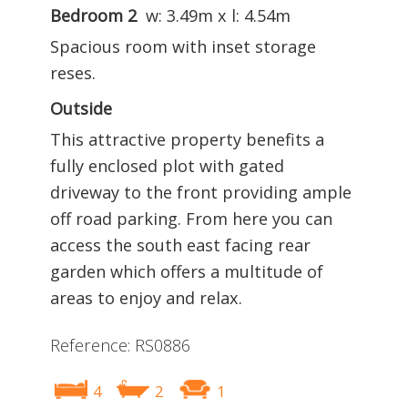
Bedroom 2
w: 3.49m x l: 4.54m
Spacious room with inset storage
reses.
Outside
This attractive property benefits a
fully enclosed plot with gated
driveway to the front providing ample
off road parking. From here you can
access the south east facing rear
garden which offers a multitude of
areas to enjoy and relax.
Reference: RS0886
4
2
1