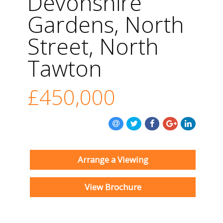
Devonshire
Gardens, North
Street, North
Tawton
£450,000
Arrange a Viewing
View Brochure