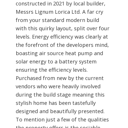
constructed in 2021 by local builder,
Messrs Lignum Lorica Ltd. A far cry
from your standard modern build
with this quirky layout, split over four
levels. Energy efficiency was clearly at
the forefront of the developers mind,
boasting air source heat pump and
solar energy to a battery system
ensuring the efficiency levels.
Purchased from new by the current
vendors who were heavily involved
during the build stage meaning this
stylish home has been tastefully
designed and beautifully presented.
To mention just a few of the qualities
the property offers is the sociable