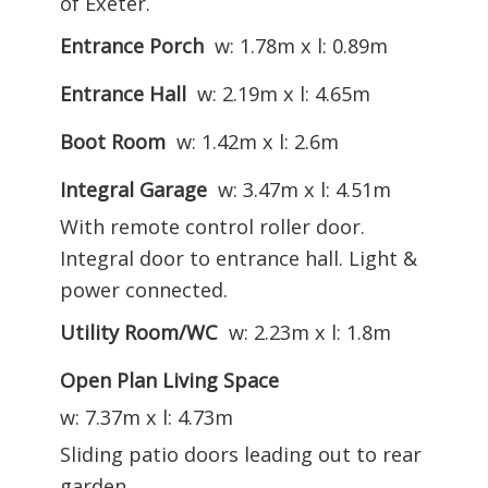
of Exeter.
Entrance Porch
w: 1.78m x l: 0.89m
Entrance Hall
w: 2.19m x l: 4.65m
Boot Room
w: 1.42m x l: 2.6m
Integral Garage
w: 3.47m x l: 4.51m
With remote control roller door.
Integral door to entrance hall. Light &
power connected.
Utility Room/WC
w: 2.23m x l: 1.8m
Open Plan Living Space
w: 7.37m x l: 4.73m
Sliding patio doors leading out to rear
garden.