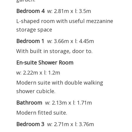
Bedroom 4
w: 2.81m x l: 3.5m
L-shaped room with useful mezzanine
storage space
Bedroom 1
w: 3.66m x l: 4.45m
With built in storage, door to.
En-suite Shower Room
w: 2.22m x l: 1.2m
Modern suite with double walking
shower cubicle.
Bathroom
w: 2.13m x l: 1.71m
Modern fitted suite.
Bedroom 3
w: 2.71m x l: 3.76m