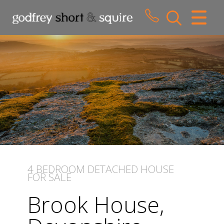
CLOSE MENU
HOME
SALES
LETTINGS
WHY CHOOSE US
ABOUT US
4 BEDROOM
DETACHED HOUSE
FOR SALE
CONTACT US
Brook House,