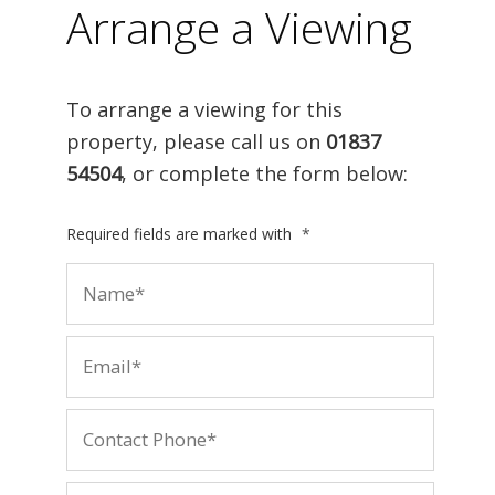
Arrange a Viewing
To arrange a viewing for this
property, please call us on
01837
54504
, or complete the form below:
Required fields are marked with
*