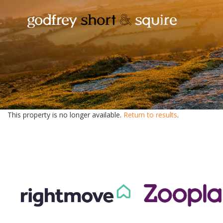
This property is no longer available.
Return to results
.