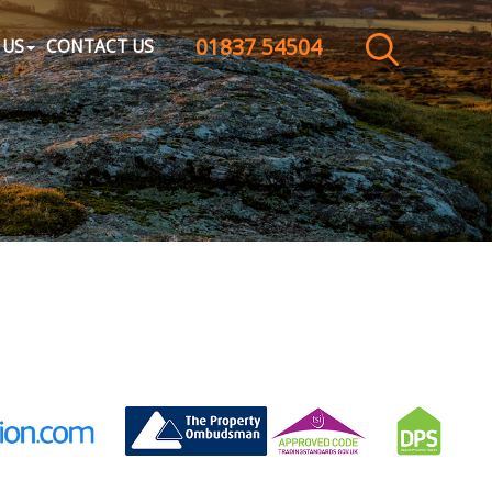
01837 54504
CLOSE MENU
 US
CONTACT US
HOME
SALES
LETTINGS
WHY CHOOSE US
ABOUT US
CONTACT US