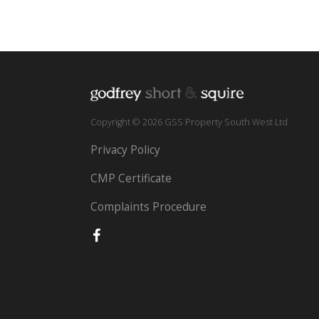
Copyright © 2026 GSS Property South West Ltd
Privacy Policy
CMP Certificate
Complaints Procedure