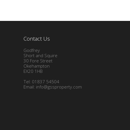
Contact Us
Godfrey
Short and Squire
30 Fore Street
Okehampton
EX20 1HB
Tel: 01837 54504
Email:
info@gssproperty.com