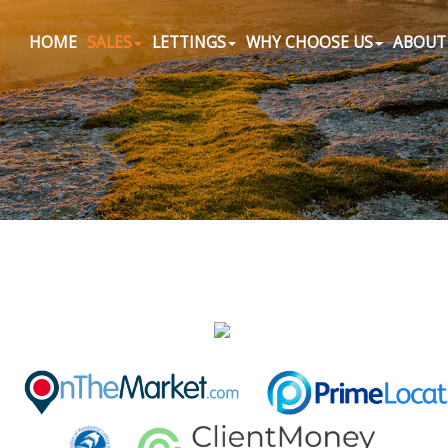
HOME
SALES
LETTINGS
WHY CHOOSE US
ABOUT