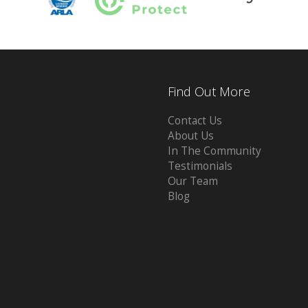
Find Out More
Contact Us
About Us
In The Community
Testimonials
Our Team
Blog