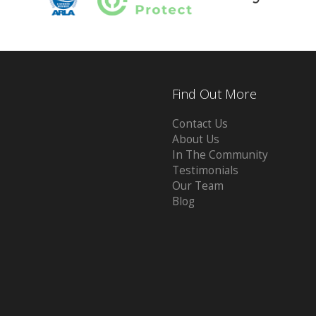
Find Out More
Contact Us
About Us
In The Community
Testimonials
Our Team
Blog