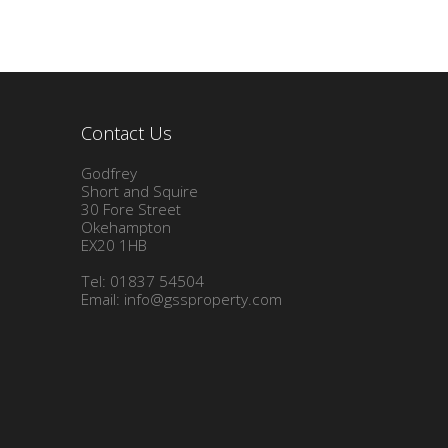
Contact Us
Godfrey
Short and Squire
30 Fore Street
Okehampton
EX20 1HB
Tel: 01837 54504
Email:
info@gssproperty.com