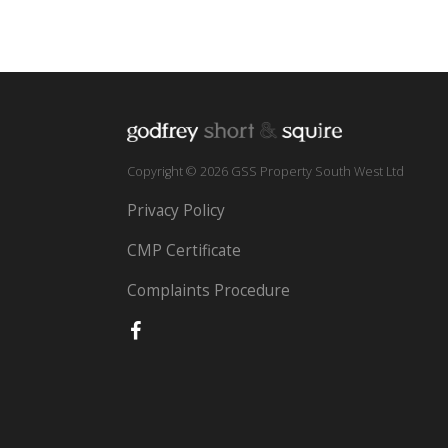
Copyright © 2026 GSS Property South West Ltd
Privacy Policy
CMP Certificate
Complaints Procedure