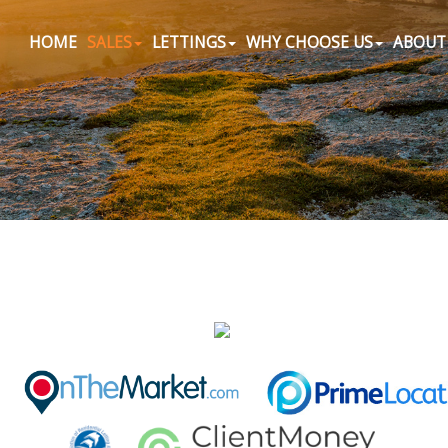
HOME
SALES
LETTINGS
WHY CHOOSE US
ABOUT