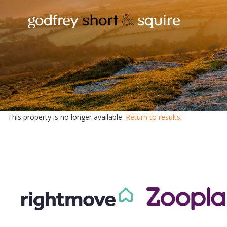
This property is no longer available.
Return to results
.