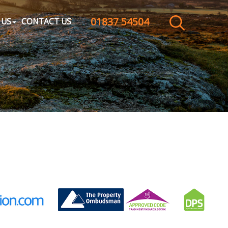
01837 54504
CLOSE MENU
 US
CONTACT US
HOME
SALES
LETTINGS
WHY CHOOSE US
ABOUT US
CONTACT US