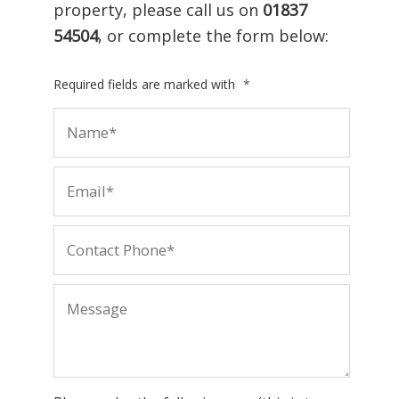
property, please call us on
01837
54504
, or complete the form below:
Required fields are marked with
*