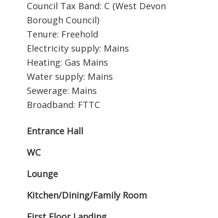
Council Tax Band: C (West Devon
Borough Council)
Tenure: Freehold
Electricity supply: Mains
Heating: Gas Mains
Water supply: Mains
Sewerage: Mains
Broadband: FTTC
Entrance Hall
WC
Lounge
Kitchen/Dining/Family Room
First Floor Landing