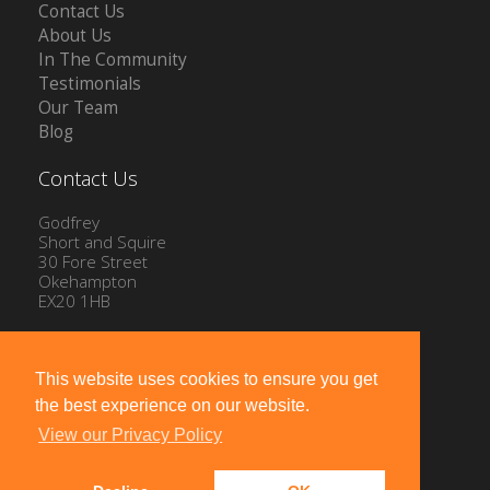
Contact Us
About Us
In The Community
Testimonials
Our Team
Blog
Contact Us
Godfrey
Short and Squire
30 Fore Street
Okehampton
EX20 1HB
Tel: 01837 54504
Email:
info@gssproperty.com
This website uses cookies to ensure you get
the best experience on our website.
View our Privacy Policy