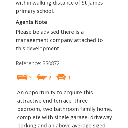
within walking distance of St James
primary school.
Agents Note
Please be advised there is a
management company attached to
this development.
Reference: RS0872
3
2
1
An opportunity to acquire this
attractive end terrace, three
bedroom, two bathroom family home,
complete with single garage, driveway
parking and an above average sized