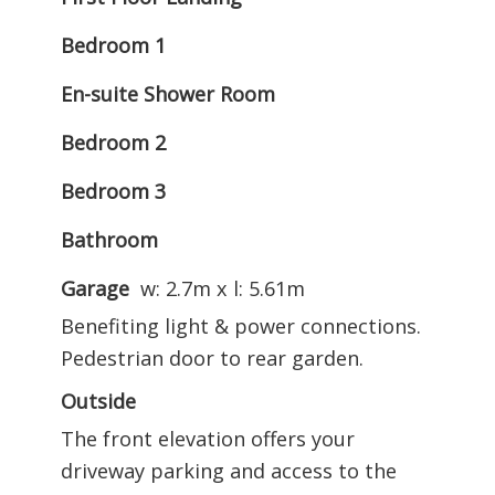
Bedroom 1
En-suite Shower Room
Bedroom 2
Bedroom 3
Bathroom
Garage
w: 2.7m x l: 5.61m
Benefiting light & power connections.
Pedestrian door to rear garden.
Outside
The front elevation offers your
driveway parking and access to the