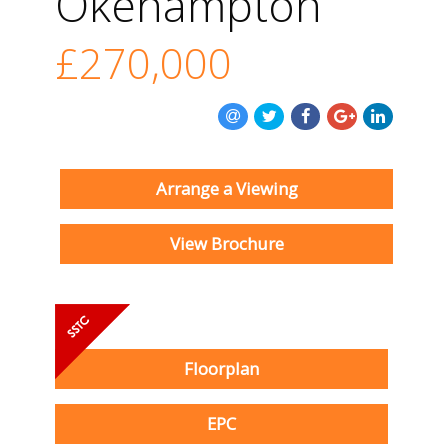
Okehampton
£270,000
Arrange a Viewing
View Brochure
Floorplan
EPC