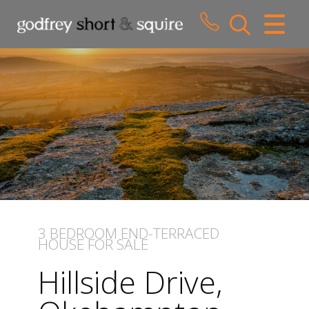
CLOSE MENU
HOME
SALES
LETTINGS
WHY CHOOSE US
ABOUT US
3 BEDROOM
END-TERRACED
HOUSE
FOR SALE
CONTACT US
Hillside Drive,