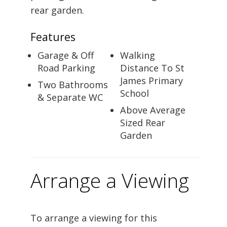
rear garden.
Features
Garage & Off
Walking
Road Parking
Distance To St
James Primary
Two Bathrooms
School
& Separate WC
Above Average
Sized Rear
Garden
Arrange a Viewing
To arrange a viewing for this