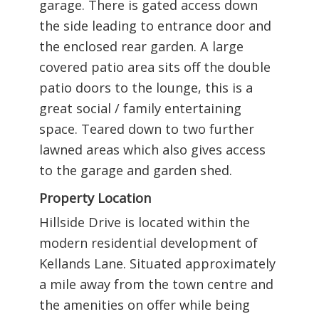
garage. There is gated access down
the side leading to entrance door and
the enclosed rear garden. A large
covered patio area sits off the double
patio doors to the lounge, this is a
great social / family entertaining
space. Teared down to two further
lawned areas which also gives access
to the garage and garden shed.
Property Location
Hillside Drive is located within the
modern residential development of
Kellands Lane. Situated approximately
a mile away from the town centre and
the amenities on offer while being