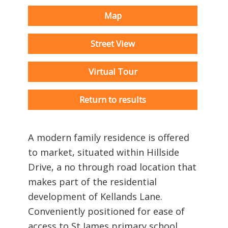
Map
Street View
Virtual Tour
Return to results
A modern family residence is offered
to market, situated within Hillside
Drive, a no through road location that
makes part of the residential
development of Kellands Lane.
Conveniently positioned for ease of
access to St James primary school.