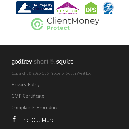
Copyright © 2026 GSS Property South West Ltd
Privacy Policy
CMP Certificate
Complaints Procedure
Find Out More