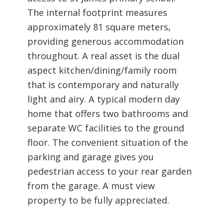
The internal footprint measures
approximately 81 square meters,
providing generous accommodation
throughout. A real asset is the dual
aspect kitchen/dining/family room
that is contemporary and naturally
light and airy. A typical modern day
home that offers two bathrooms and
separate WC facilities to the ground
floor. The convenient situation of the
parking and garage gives you
pedestrian access to your rear garden
from the garage. A must view
property to be fully appreciated.