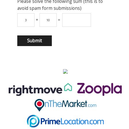
Please solve the following sum (this is to
avoid spam form submissions)
+
=