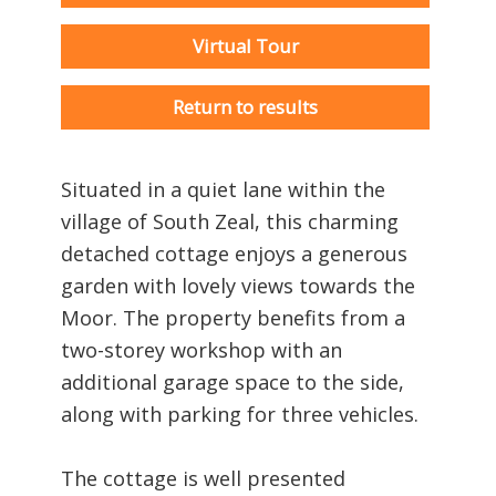
Virtual Tour
Return to results
Situated in a quiet lane within the
village of South Zeal, this charming
detached cottage enjoys a generous
garden with lovely views towards the
Moor. The property benefits from a
two-storey workshop with an
additional garage space to the side,
along with parking for three vehicles.
The cottage is well presented