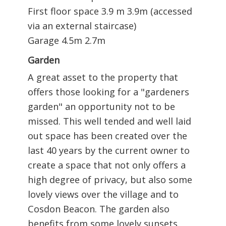
First floor space 3.9 m 3.9m (accessed
via an external staircase)
Garage 4.5m 2.7m
Garden
A great asset to the property that
offers those looking for a "gardeners
garden" an opportunity not to be
missed. This well tended and well laid
out space has been created over the
last 40 years by the current owner to
create a space that not only offers a
high degree of privacy, but also some
lovely views over the village and to
Cosdon Beacon. The garden also
benefits from some lovely sunsets