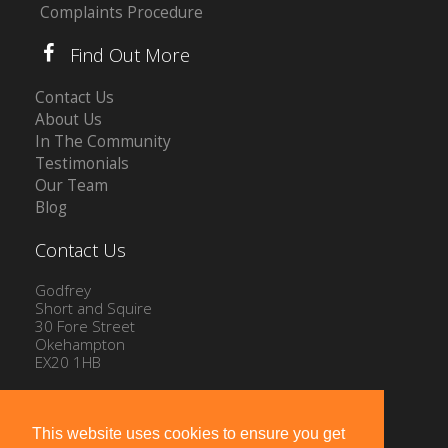
Complaints Procedure
Find Out More
Contact Us
About Us
In The Community
Testimonials
Our Team
Blog
Contact Us
Godfrey
Short and Squire
30 Fore Street
Okehampton
EX20 1HB
Tel: 01837 54504
Email:
info@gssproperty.com
This website uses cookies to ensure you get