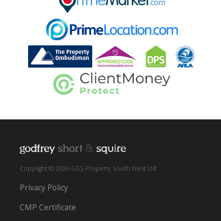
Copyright © 2026 GSS Property South West Ltd
Privacy Policy
CMP Certificate