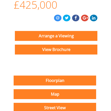
£425,000
Arrange a Viewing
View Brochure
Floorplan
Map
Street View