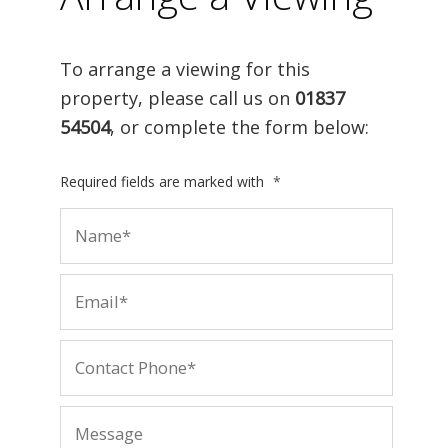
To arrange a viewing for this
property, please call us on
01837
54504
, or complete the form below:
Required fields are marked with
*