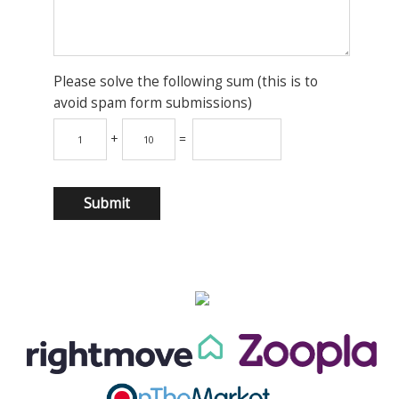
Please solve the following sum (this is to
avoid spam form submissions)
+
=