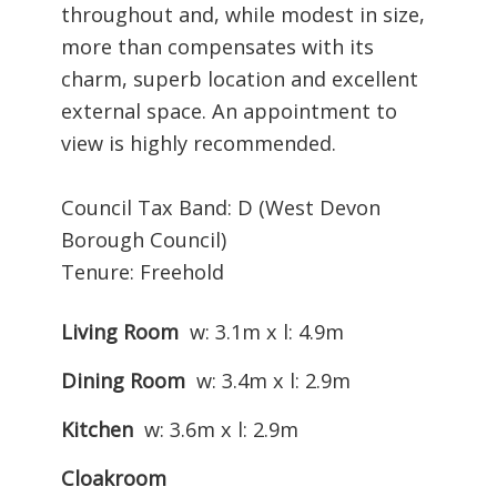
throughout and, while modest in size,
more than compensates with its
charm, superb location and excellent
external space. An appointment to
view is highly recommended.
Council Tax Band: D (West Devon
Borough Council)
Tenure: Freehold
Living Room
w: 3.1m x l: 4.9m
Dining Room
w: 3.4m x l: 2.9m
Kitchen
w: 3.6m x l: 2.9m
Cloakroom