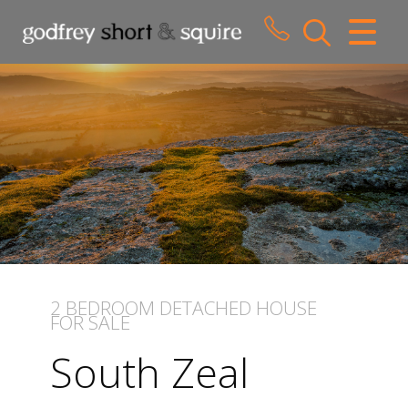
CLOSE MENU
HOME
SALES
LETTINGS
WHY CHOOSE US
ABOUT US
2 BEDROOM
DETACHED HOUSE
FOR SALE
CONTACT US
South Zeal