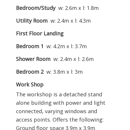
Bedroom/Study
w: 2.6m x l: 1.8m
Utility Room
w: 2.4m x l: 4.3m
First Floor Landing
Bedroom 1
w: 4.2m x l: 3.7m
Shower Room
w: 2.4m x l: 2.6m
Bedroom 2
w: 3.8m x l: 3m
Work Shop
The workshop is a detached stand
alone building with power and light
connected, varying windows and
access points. Offers the following:
Ground floor space 3.9m x 3.9m