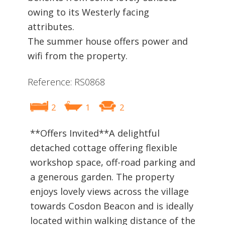
owing to its Westerly facing
attributes.
The summer house offers power and
wifi from the property.
Reference: RS0868
2
1
2
**Offers Invited**A delightful
detached cottage offering flexible
workshop space, off-road parking and
a generous garden. The property
enjoys lovely views across the village
towards Cosdon Beacon and is ideally
located within walking distance of the