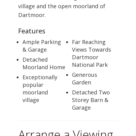
village and the open moorland of
Dartmoor.
Features
Ample Parking
Far Reaching
& Garage
Views Towards
Dartmoor
Detached
National Park
Moorland Home
Generous
Exceptionally
Garden
popular
moorland
Detached Two
village
Storey Barn &
Garage
Arrange a Viewing