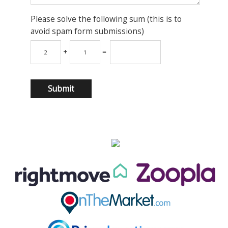
Please solve the following sum (this is to
avoid spam form submissions)
+
=