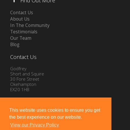
Find Out More
Contact Us
About Us
In The Community
Testimonials
Our Team
Blog
Contact Us
Godfrey
Short and Squire
30 Fore Street
Okehampton
EX20 1HB
Tel: 01837 54504
Email:
info@gssproperty.com
This website uses cookies to ensure you get
the best experience on our website.
View our Privacy Policy