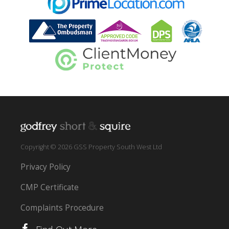
Copyright © 2026 GSS Property South West Ltd
Privacy Policy
CMP Certificate
Complaints Procedure