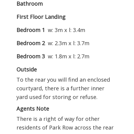
Bathroom
First Floor Landing
Bedroom 1
w: 3m x l: 3.4m
Bedroom 2
w: 2.3m x l: 3.7m
Bedroom 3
w: 1.8m x l: 2.7m
Outside
To the rear you will find an enclosed
courtyard, there is a further inner
yard used for storing or refuse.
Agents Note
There is a right of way for other
residents of Park Row across the rear