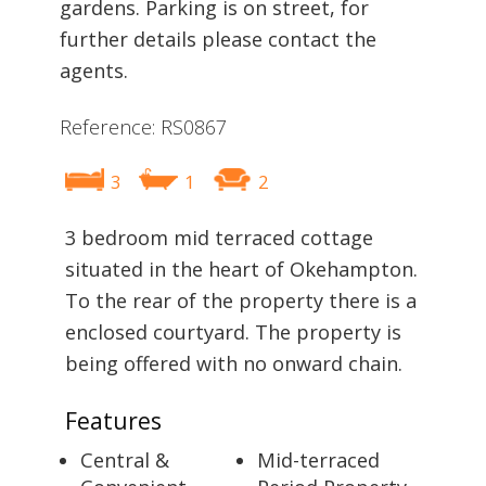
gardens. Parking is on street, for
further details please contact the
agents.
Reference: RS0867
3
1
2
3 bedroom mid terraced cottage
situated in the heart of Okehampton.
To the rear of the property there is a
enclosed courtyard. The property is
being offered with no onward chain.
Features
Central &
Mid-terraced