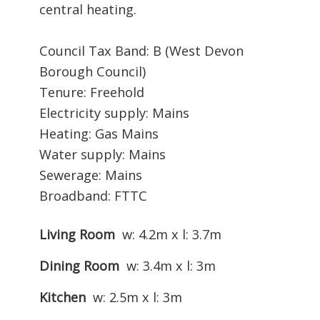
central heating.
Council Tax Band: B (West Devon
Borough Council)
Tenure: Freehold
Electricity supply: Mains
Heating: Gas Mains
Water supply: Mains
Sewerage: Mains
Broadband: FTTC
Living Room
w: 4.2m x l: 3.7m
Dining Room
w: 3.4m x l: 3m
Kitchen
w: 2.5m x l: 3m