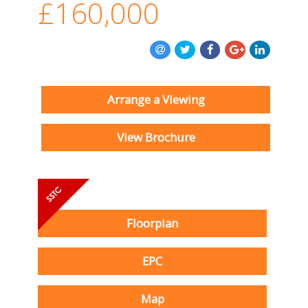
£160,000
Arrange a Viewing
View Brochure
Floorplan
EPC
Map