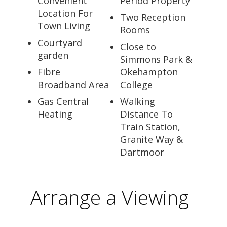
Convenient
Period Property
Location For
Two Reception
Town Living
Rooms
Courtyard
Close to
garden
Simmons Park &
Fibre
Okehampton
Broadband Area
College
Gas Central
Walking
Heating
Distance To
Train Station,
Granite Way &
Dartmoor
Arrange a Viewing