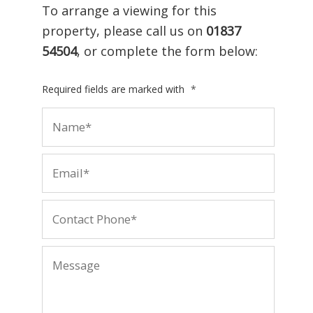
To arrange a viewing for this
property, please call us on
01837
54504
, or complete the form below:
Required fields are marked with
*