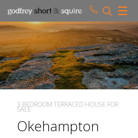
CLOSE MENU
HOME
SALES
LETTINGS
WHY CHOOSE US
ABOUT US
3 BEDROOM
TERRACED HOUSE
FOR
SALE
CONTACT US
Okehampton