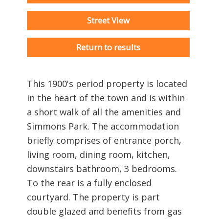
Street View
Return to results
This 1900's period property is located
in the heart of the town and is within
a short walk of all the amenities and
Simmons Park. The accommodation
briefly comprises of entrance porch,
living room, dining room, kitchen,
downstairs bathroom, 3 bedrooms.
To the rear is a fully enclosed
courtyard. The property is part
double glazed and benefits from gas