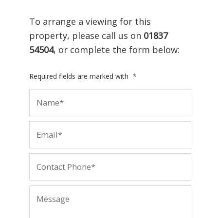
To arrange a viewing for this
property, please call us on
01837
54504
, or complete the form below:
Required fields are marked with
*