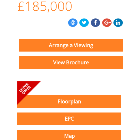
£185,000
Arrange a Viewing
View Brochure
Floorplan
EPC
Map