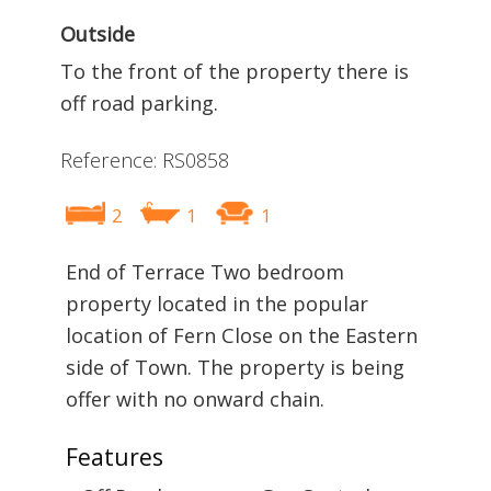
Outside
To the front of the property there is
off road parking.
Reference: RS0858
2
1
1
End of Terrace Two bedroom
property located in the popular
location of Fern Close on the Eastern
side of Town. The property is being
offer with no onward chain.
Features