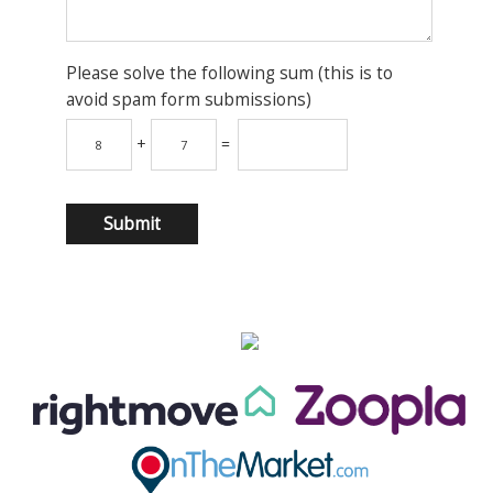
Please solve the following sum (this is to
avoid spam form submissions)
+
=