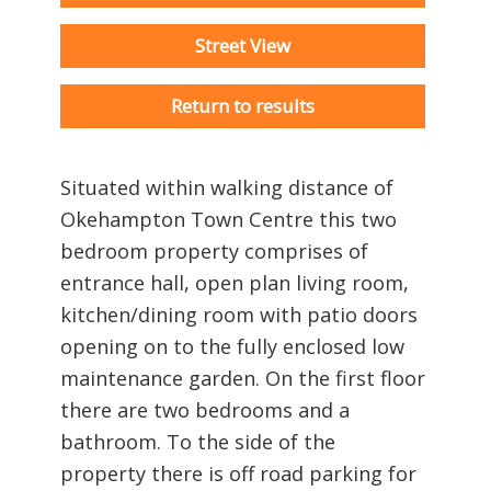
Street View
Return to results
Situated within walking distance of
Okehampton Town Centre this two
bedroom property comprises of
entrance hall, open plan living room,
kitchen/dining room with patio doors
opening on to the fully enclosed low
maintenance garden. On the first floor
there are two bedrooms and a
bathroom. To the side of the
property there is off road parking for