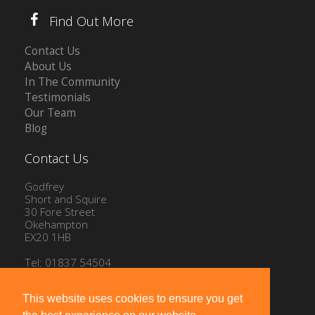
Find Out More
Contact Us
About Us
In The Community
Testimonials
Our Team
Blog
Contact Us
Godfrey
Short and Squire
30 Fore Street
Okehampton
EX20 1HB
Tel: 01837 54504
Email:
info@gssproperty.com
This website uses cookies to ensure you get