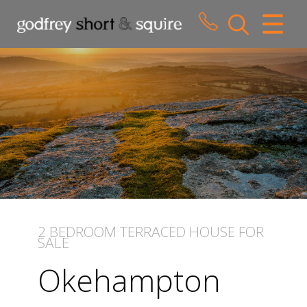
CLOSE MENU
HOME
SALES
LETTINGS
WHY CHOOSE US
ABOUT US
2 BEDROOM
TERRACED HOUSE
FOR
SALE
CONTACT US
Okehampton