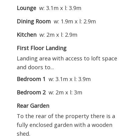
Lounge
w: 3.1m x l: 3.9m
Dining Room
w: 1.9m x l: 2.9m
Kitchen
w: 2m x l: 2.9m
First Floor Landing
Landing area with access to loft space
and doors to...
Bedroom 1
w: 3.1m x l: 3.9m
Bedroom 2
w: 2m x l: 3m
Rear Garden
To the rear of the property there is a
fully enclosed garden with a wooden
shed.