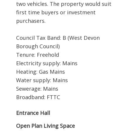
two vehicles. The property would suit
first time buyers or investment
purchasers.
Council Tax Band: B (West Devon
Borough Council)
Tenure: Freehold
Electricity supply: Mains
Heating: Gas Mains
Water supply: Mains
Sewerage: Mains
Broadband: FTTC
Entrance Hall
Open Plan Living Space