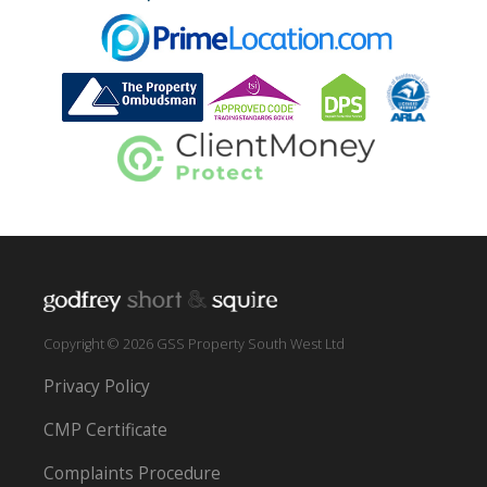
Copyright © 2026 GSS Property South West Ltd
Privacy Policy
CMP Certificate
Complaints Procedure