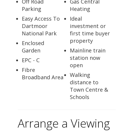
Off Road
Gas Central
Parking
Heating
Easy Access To
Ideal
Dartmoor
investment or
National Park
first time buyer
property
Enclosed
Garden
Mainline train
station now
EPC - C
open
Fibre
Walking
Broadband Area
distance to
Town Centre &
Schools
Arrange a Viewing