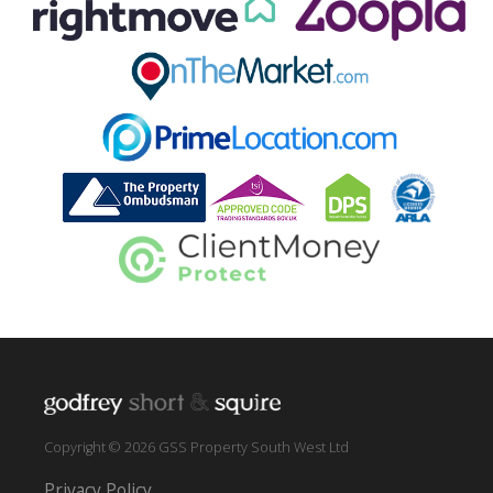
Copyright © 2026 GSS Property South West Ltd
Privacy Policy