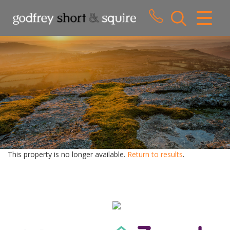
CLOSE MENU
HOME
SALES
LETTINGS
WHY CHOOSE US
ABOUT US
This property is no longer available.
Return to results
.
CONTACT US