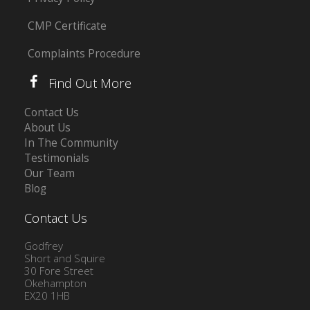
CMP Certificate
Complaints Procedure
Find Out More
Contact Us
About Us
In The Community
Testimonials
Our Team
Blog
Contact Us
Godfrey
Short and Squire
30 Fore Street
Okehampton
EX20 1HB