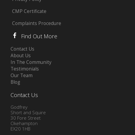
CMP Certificate
Complaints Procedure
Find Out More
Contact Us
About Us
In The Community
Testimonials
Our Team
Blog
Contact Us
Godfrey
Short and Squire
30 Fore Street
Okehampton
EX20 1HB