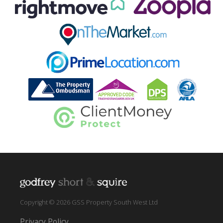
Copyright © 2026 GSS Property South West Ltd
Privacy Policy