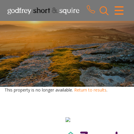
CLOSE MENU
HOME
SALES
LETTINGS
WHY CHOOSE US
ABOUT US
This property is no longer available.
Return to results
.
CONTACT US