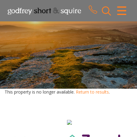
CLOSE MENU
HOME
SALES
LETTINGS
WHY CHOOSE US
ABOUT US
This property is no longer available.
Return to results
.
CONTACT US