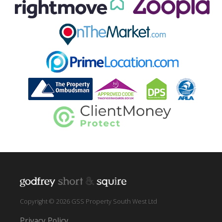
Copyright © 2026 GSS Property South West Ltd
Privacy Policy