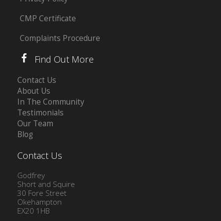
CMP Certificate
Complaints Procedure
Find Out More
Contact Us
About Us
In The Community
Testimonials
Our Team
Blog
Contact Us
Godfrey
Short and Squire
30 Fore Street
Okehampton
EX20 1HB