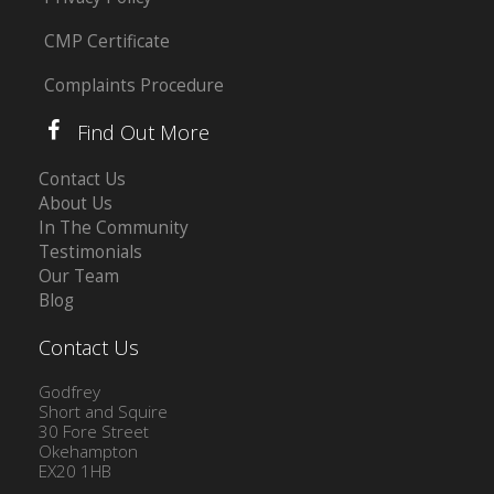
CMP Certificate
Complaints Procedure
Find Out More
Contact Us
About Us
In The Community
Testimonials
Our Team
Blog
Contact Us
Godfrey
Short and Squire
30 Fore Street
Okehampton
EX20 1HB