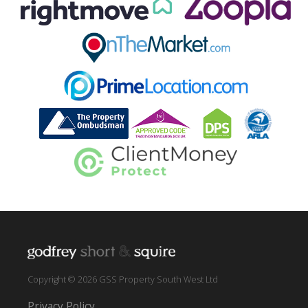
Copyright © 2026 GSS Property South West Ltd
Privacy Policy