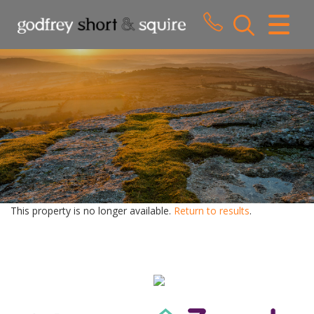
CLOSE MENU
HOME
SALES
LETTINGS
WHY CHOOSE US
ABOUT US
This property is no longer available.
Return to results
.
CONTACT US