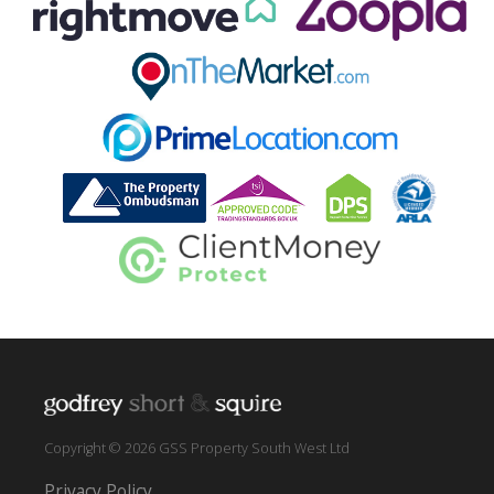
Copyright © 2026 GSS Property South West Ltd
Privacy Policy