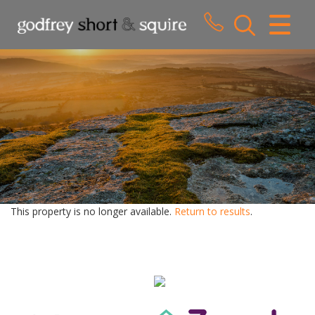
CLOSE MENU
HOME
SALES
LETTINGS
WHY CHOOSE US
ABOUT US
This property is no longer available.
Return to results
.
CONTACT US