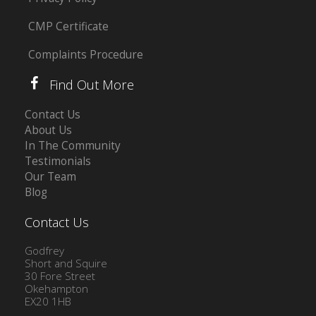
CMP Certificate
Complaints Procedure
Find Out More
Contact Us
About Us
In The Community
Testimonials
Our Team
Blog
Contact Us
Godfrey
Short and Squire
30 Fore Street
Okehampton
EX20 1HB