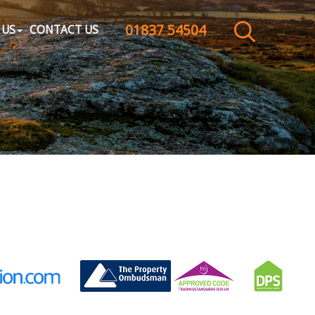
01837 54504
CLOSE MENU
 US
CONTACT US
HOME
SALES
LETTINGS
WHY CHOOSE US
ABOUT US
CONTACT US