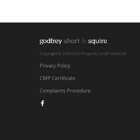
Copyright © 2026 GSS Property South West Ltd
Privacy Policy
CMP Certificate
Complaints Procedure