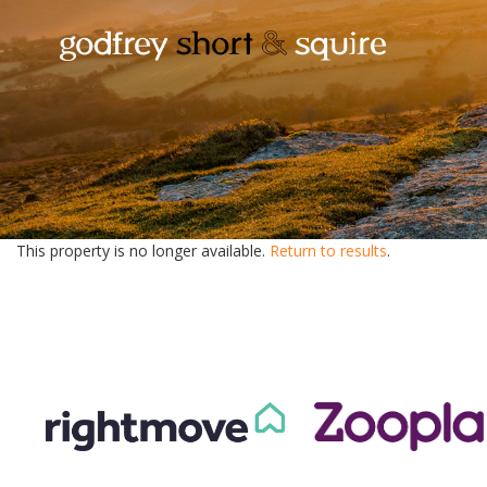
This property is no longer available.
Return to results
.