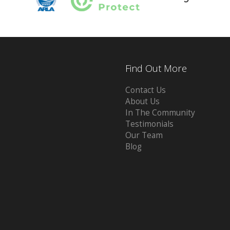
Find Out More
Contact Us
About Us
In The Community
Testimonials
Our Team
Blog