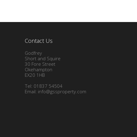
Contact Us
Godfrey
Short and Squire
30 Fore Street
Okehampton
EX20 1HB
Tel: 01837 54504
Email:
info@gssproperty.com