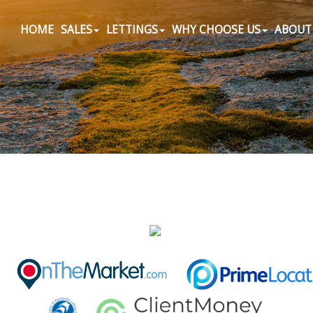
HOME
SALES
LETTINGS
WHY CHOOSE US
ABOUT