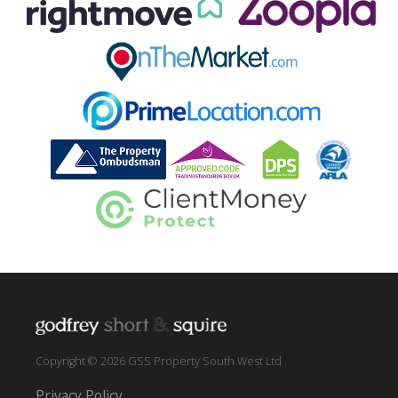
Copyright © 2026 GSS Property South West Ltd
Privacy Policy