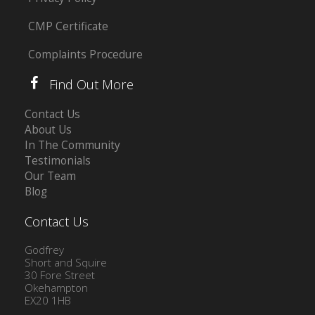
CMP Certificate
Complaints Procedure
Find Out More
Contact Us
About Us
In The Community
Testimonials
Our Team
Blog
Contact Us
Godfrey
Short and Squire
30 Fore Street
Okehampton
EX20 1HB