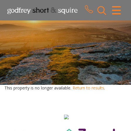
CLOSE MENU
HOME
SALES
LETTINGS
WHY CHOOSE US
ABOUT US
This property is no longer available.
Return to results
.
CONTACT US