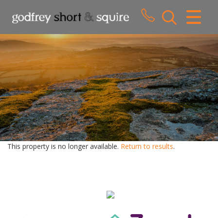
CLOSE MENU
HOME
SALES
LETTINGS
WHY CHOOSE US
ABOUT US
This property is no longer available.
Return to results
.
CONTACT US