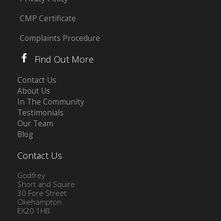
CMP Certificate
Complaints Procedure
Find Out More
Contact Us
About Us
In The Community
Testimonials
Our Team
Blog
Contact Us
Godfrey
Short and Squire
30 Fore Street
Okehampton
EX20 1HB