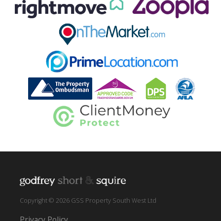
Copyright © 2026 GSS Property South West Ltd
Privacy Policy