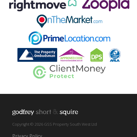
Copyright © 2026 GSS Property South West Ltd
Privacy Policy