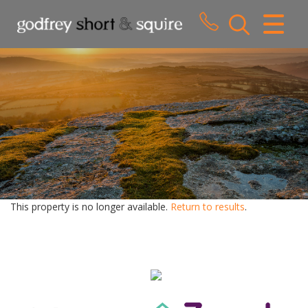
CLOSE MENU
HOME
SALES
LETTINGS
WHY CHOOSE US
ABOUT US
This property is no longer available.
Return to results
.
CONTACT US