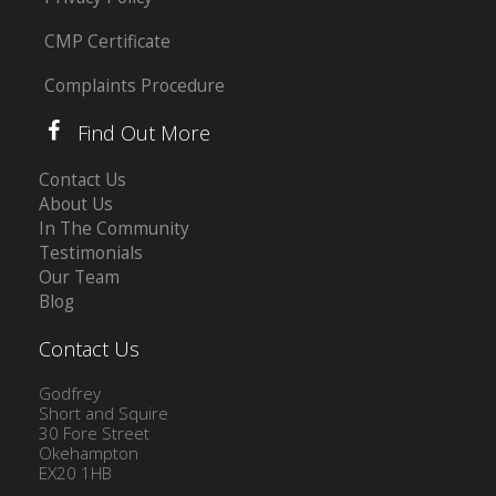
CMP Certificate
Complaints Procedure
Find Out More
Contact Us
About Us
In The Community
Testimonials
Our Team
Blog
Contact Us
Godfrey
Short and Squire
30 Fore Street
Okehampton
EX20 1HB