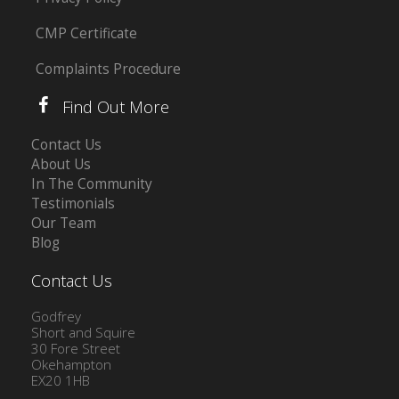
CMP Certificate
Complaints Procedure
Find Out More
Contact Us
About Us
In The Community
Testimonials
Our Team
Blog
Contact Us
Godfrey
Short and Squire
30 Fore Street
Okehampton
EX20 1HB