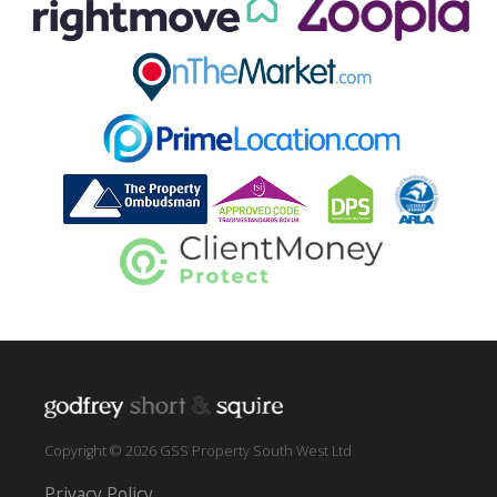
Copyright © 2026 GSS Property South West Ltd
Privacy Policy