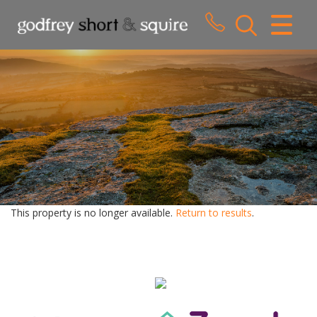
CLOSE MENU
HOME
SALES
LETTINGS
WHY CHOOSE US
ABOUT US
This property is no longer available.
Return to results
.
CONTACT US