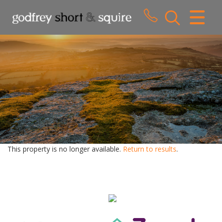
CLOSE MENU
HOME
SALES
LETTINGS
WHY CHOOSE US
ABOUT US
This property is no longer available.
Return to results
.
CONTACT US