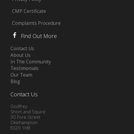
CMP Certificate
Complaints Procedure
Find Out More
Contact Us
About Us
In The Community
Testimonials
Our Team
Blog
Contact Us
Godfrey
Short and Squire
30 Fore Street
Okehampton
EX20 1HB