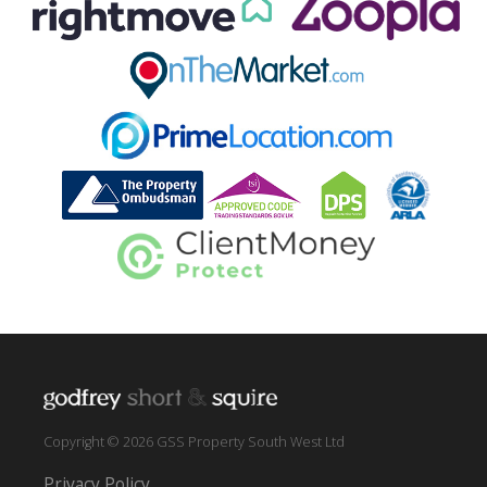
Copyright © 2026 GSS Property South West Ltd
Privacy Policy