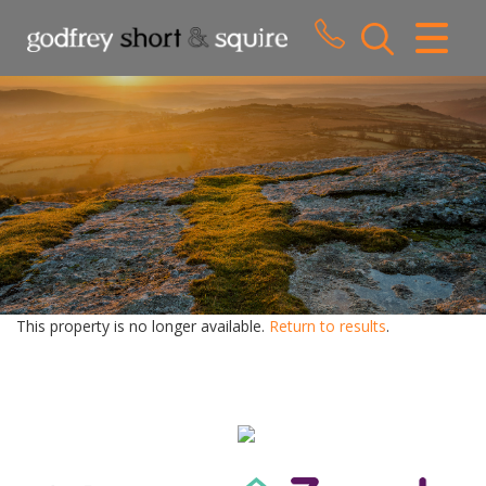
CLOSE MENU
HOME
SALES
LETTINGS
WHY CHOOSE US
ABOUT US
This property is no longer available.
Return to results
.
CONTACT US