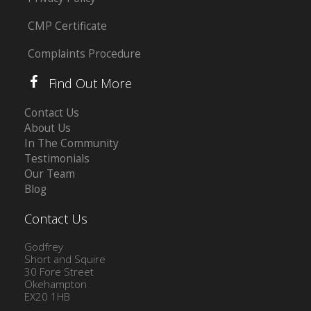
CMP Certificate
Complaints Procedure
Find Out More
Contact Us
About Us
In The Community
Testimonials
Our Team
Blog
Contact Us
Godfrey
Short and Squire
30 Fore Street
Okehampton
EX20 1HB