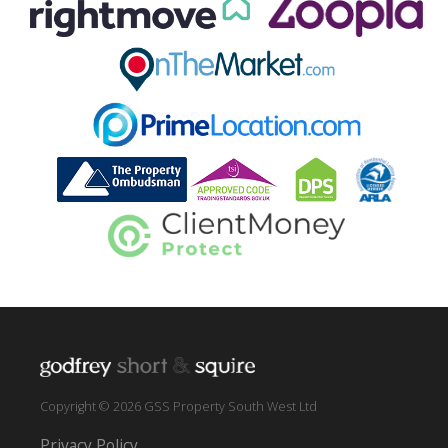
Copyright © 2026 GSS Property South West Ltd
Privacy Policy