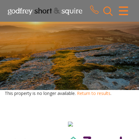
CLOSE MENU
HOME
SALES
LETTINGS
WHY CHOOSE US
ABOUT US
This property is no longer available.
Return to results
.
CONTACT US