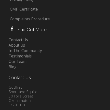
CMP Certificate
Complaints Procedure
Find Out More
Contact Us
About Us
In The Community
Testimonials
Our Team
Blog
Contact Us
Godfrey
Short and Squire
30 Fore Street
Okehampton
EX20 1HB