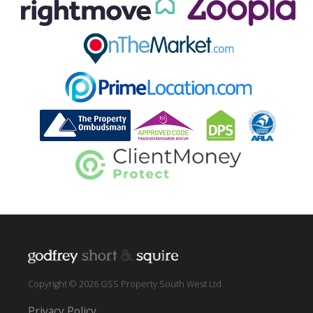
Copyright © 2026 GSS Property South West Ltd
Privacy Policy