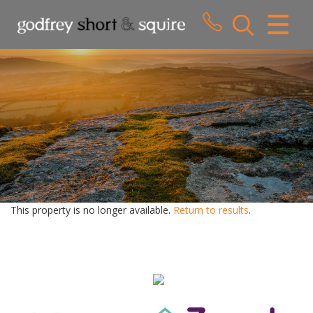
CLOSE MENU
HOME
SALES
LETTINGS
WHY CHOOSE US
ABOUT US
This property is no longer available.
Return to results
.
CONTACT US