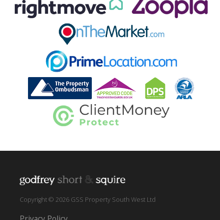
Copyright © 2026 GSS Property South West Ltd
Privacy Policy