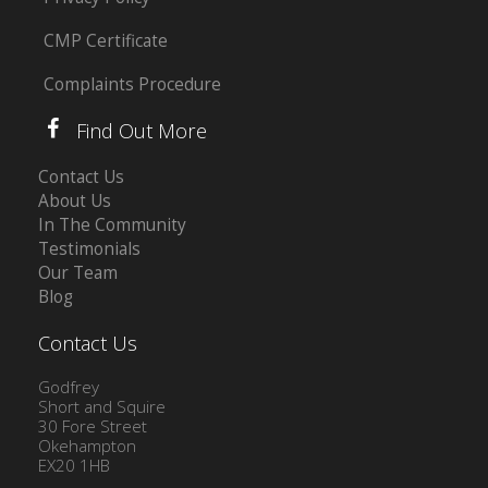
CMP Certificate
Complaints Procedure
Find Out More
Contact Us
About Us
In The Community
Testimonials
Our Team
Blog
Contact Us
Godfrey
Short and Squire
30 Fore Street
Okehampton
EX20 1HB